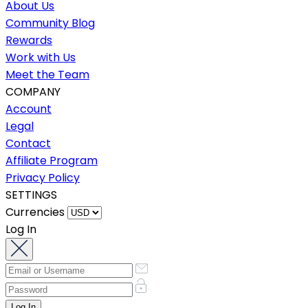
About Us
Community Blog
Rewards
Work with Us
Meet the Team
COMPANY
Account
Legal
Contact
Affiliate Program
Privacy Policy
SETTINGS
Currencies
Log In