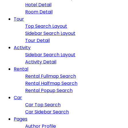
Hotel Detail
Room Detail
Tour
Top Search Layout
Sidebar Search Layout
Tour Detail
Activity
Sidebar Search Layout
Activity Detail
Rental
Rental Fullmap Search
Rental Halfmap Search
Rental Popup Search
Car
Car Top Search
Car Sidebar Search
Pages
Author Profile