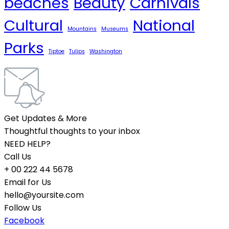
beaches
Beauty
Carnivals
Cultural
National
Mountains
Museums
Parks
Tiptoe
Tulips
Washington
Get Updates & More
Thoughtful thoughts to your inbox
NEED HELP?
Call Us
+ 00 222 44 5678
Email for Us
hello@yoursite.com
Follow Us
Facebook