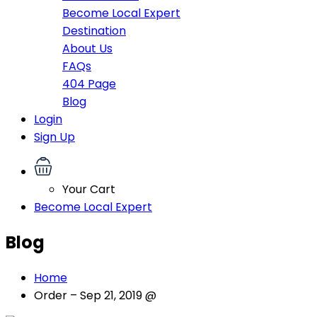
Become Local Expert
Destination
About Us
FAQs
404 Page
Blog
Login
Sign Up
Your Cart
Become Local Expert
Blog
Home
Order – Sep 21, 2019 @