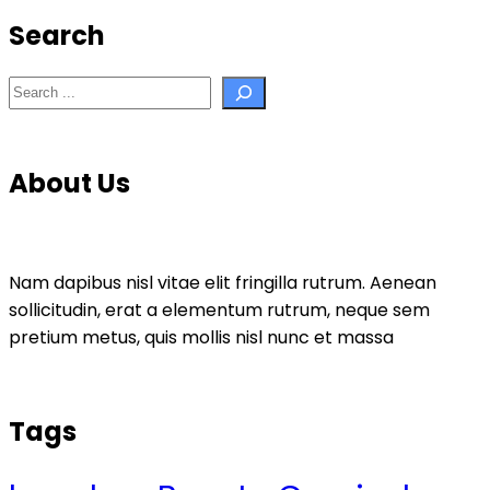
Search
Search
About Us
Nam dapibus nisl vitae elit fringilla rutrum. Aenean
sollicitudin, erat a elementum rutrum, neque sem
pretium metus, quis mollis nisl nunc et massa
Tags