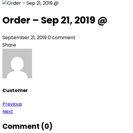
Order – Sep 21, 2019 @
September 21, 2019
0 comment
Share
Customer
Post
Previous
Next
navigation
Comment (0)