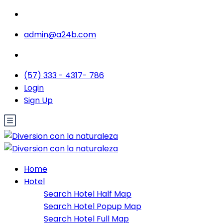
admin@a24b.com
(57) 333 - 4317- 786
Login
Sign Up
Home
Hotel
Search Hotel Half Map
Search Hotel Popup Map
Search Hotel Full Map