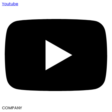
Youtube
COMPANY