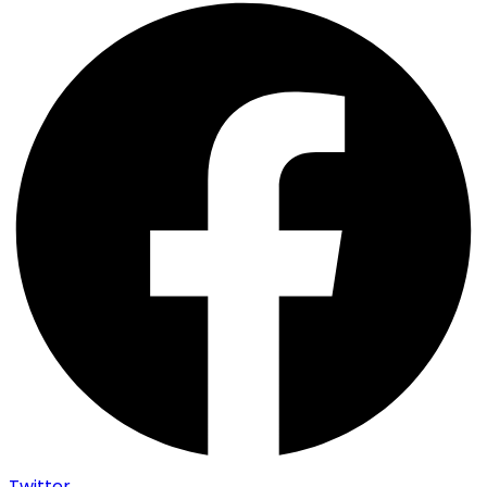
Twitter