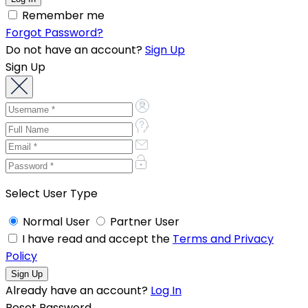
Remember me
Forgot Password?
Do not have an account?
Sign Up
Sign Up
Select User Type
Normal User
Partner User
I have read and accept the
Terms and Privacy
Policy
Already have an account?
Log In
Reset Password