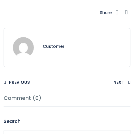
Share
Customer
PREVIOUS
NEXT
Comment (0)
Search