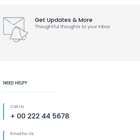
Get Updates & More
Thoughtful thoughts to your inbox
NEED HELP?
Call Us
+ 00 222 44 5678
Email for Us