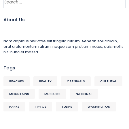
About Us
Nam dapibus nisl vitae elit fringilla rutrum. Aenean sollicitudin,
erat a elementum rutrum, neque sem pretium metus, quis mollis
nisl nunc et massa
Tags
BEACHES
BEAUTY
CARNIVALS
CULTURAL
MOUNTAINS
MUSEUMS
NATIONAL
PARKS
TIPTOE
TULIPS
WASHINGTON