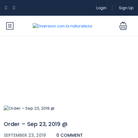
Login
Sign Up
Blog
Order – Sep 23, 2019 @
SEPTEMBER 23, 2019
0 COMMENT