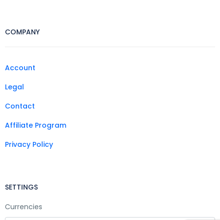
COMPANY
Account
Legal
Contact
Affiliate Program
Privacy Policy
SETTINGS
Currencies