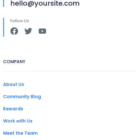
hello@yoursite.com
Follow Us
COMPANY
About Us
Community Blog
Rewards
Work with Us
Meet the Team