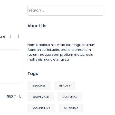
About Us
are
Nam dapibus nisl vitae elit fringilla rutrum.
Aenean sollicitudin, erat a elementum
rutrum, neque sem pretium metus, quis
mollis nisl nunc et massa
Tags
BEACHES
BEAUTY
NEXT
CARNIVALS
CULTURAL
MOUNTAINS
MUSEUMS