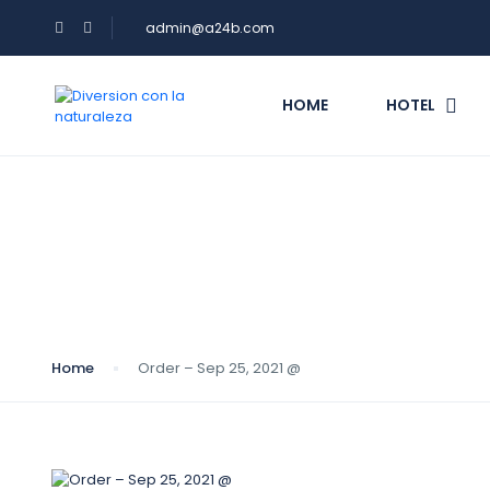
admin@a24b.com
HOME
HOTEL
Blog
Home
Order – Sep 25, 2021 @