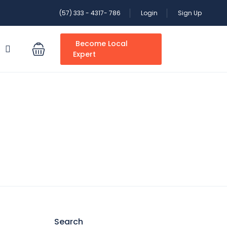
(57) 333 - 4317- 786
Login
Sign Up
Become Local
S
Expert
Search