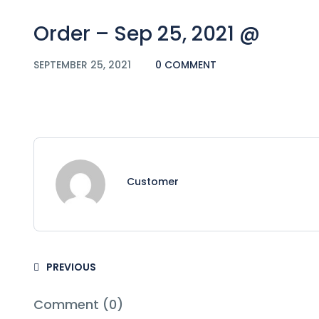
Order – Sep 25, 2021 @
SEPTEMBER 25, 2021
0 COMMENT
Customer
PREVIOUS
Comment (0)