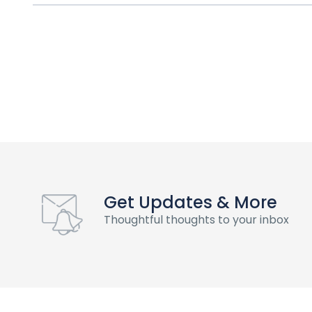
Get Updates & More
Thoughtful thoughts to your inbox