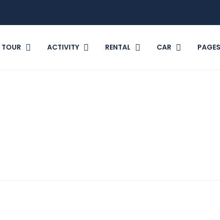
TOUR
ACTIVITY
RENTAL
CAR
PAGE