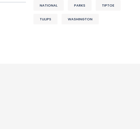
NATIONAL
PARKS
TIPTOE
TULIPS
WASHINGTON