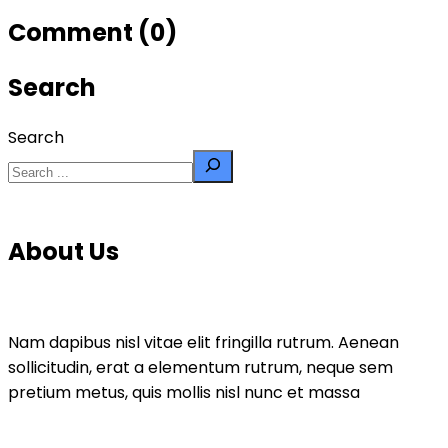
Comment (0)
Search
Search
About Us
Nam dapibus nisl vitae elit fringilla rutrum. Aenean
sollicitudin, erat a elementum rutrum, neque sem
pretium metus, quis mollis nisl nunc et massa