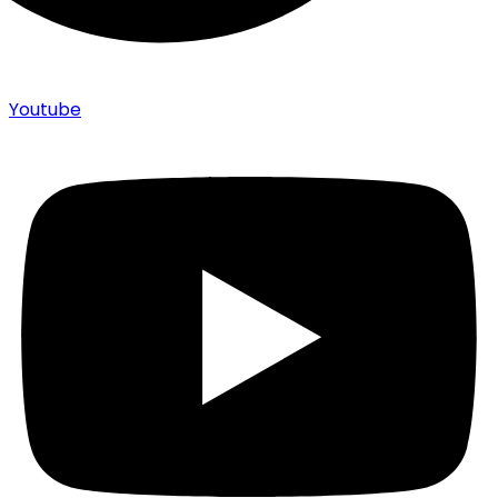
Youtube