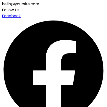
hello@yoursite.com
Follow Us
Facebook