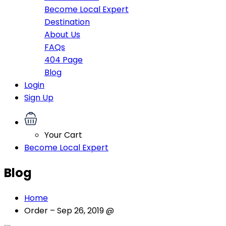
Become Local Expert
Destination
About Us
FAQs
404 Page
Blog
Login
Sign Up
Your Cart
Become Local Expert
Blog
Home
Order – Sep 26, 2019 @