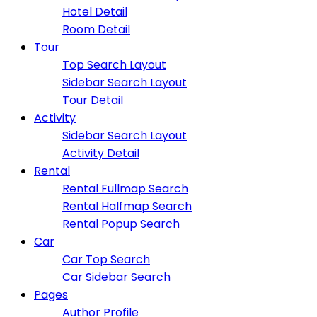
Hotel Detail
Room Detail
Tour
Top Search Layout
Sidebar Search Layout
Tour Detail
Activity
Sidebar Search Layout
Activity Detail
Rental
Rental Fullmap Search
Rental Halfmap Search
Rental Popup Search
Car
Car Top Search
Car Sidebar Search
Pages
Author Profile