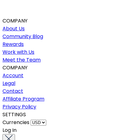
COMPANY
About Us
Community Blog
Rewards
Work with Us
Meet the Team
COMPANY
Account
Legal
Contact
Affiliate Program
Privacy Policy
SETTINGS
Currencies
Log In