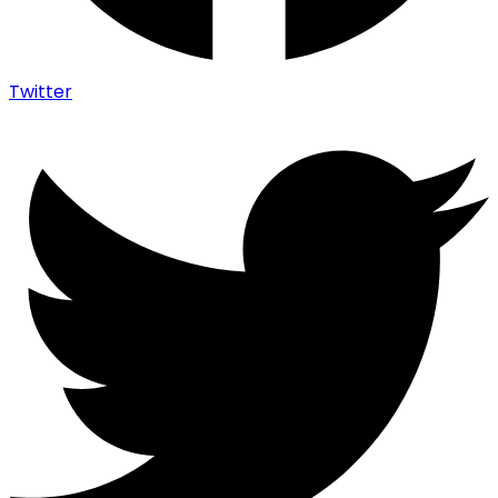
Twitter