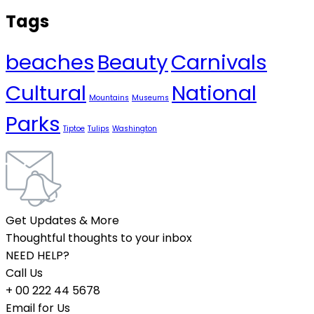
Tags
beaches
Beauty
Carnivals
Cultural
National
Mountains
Museums
Parks
Tiptoe
Tulips
Washington
Get Updates & More
Thoughtful thoughts to your inbox
NEED HELP?
Call Us
+ 00 222 44 5678
Email for Us