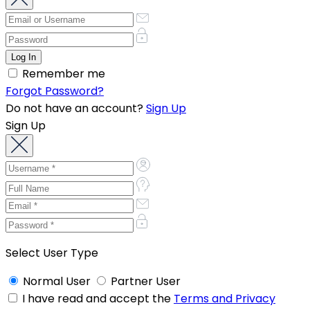
Remember me
Forgot Password?
Do not have an account?
Sign Up
Sign Up
Select User Type
Normal User
Partner User
I have read and accept the
Terms and Privacy