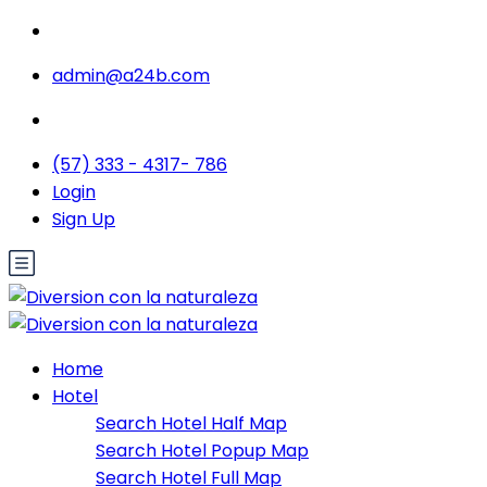
admin@a24b.com
(57) 333 - 4317- 786
Login
Sign Up
Home
Hotel
Search Hotel Half Map
Search Hotel Popup Map
Search Hotel Full Map