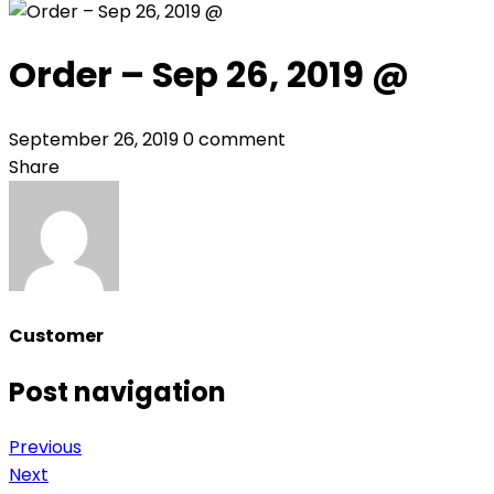
Order – Sep 26, 2019 @
September 26, 2019
0 comment
Share
Customer
Post navigation
Previous
Next