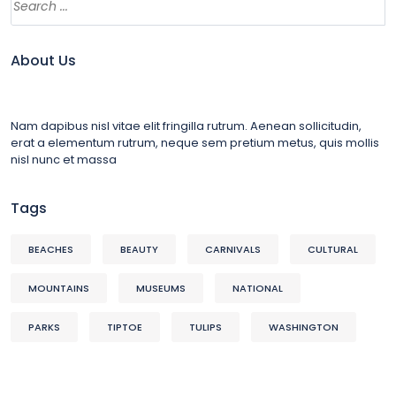
About Us
Nam dapibus nisl vitae elit fringilla rutrum. Aenean sollicitudin,
erat a elementum rutrum, neque sem pretium metus, quis mollis
nisl nunc et massa
Tags
BEACHES
BEAUTY
CARNIVALS
CULTURAL
MOUNTAINS
MUSEUMS
NATIONAL
PARKS
TIPTOE
TULIPS
WASHINGTON