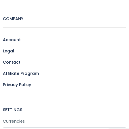
COMPANY
Account
Legal
Contact
Affiliate Program
Privacy Policy
SETTINGS
Currencies