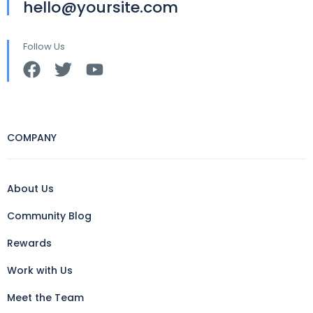
hello@yoursite.com
Follow Us
COMPANY
About Us
Community Blog
Rewards
Work with Us
Meet the Team