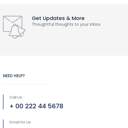
Get Updates & More
Thoughtful thoughts to your inbox
NEED HELP?
Call Us
+ 00 222 44 5678
Email for Us