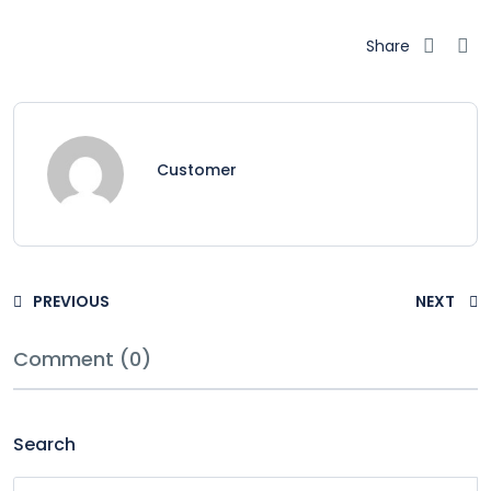
Share
Customer
PREVIOUS
NEXT
Comment (0)
Search