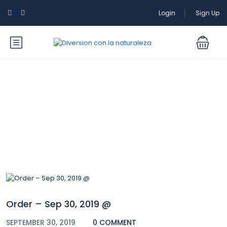
Login
Sign Up
Blog
Order – Sep 30, 2019 @
SEPTEMBER 30, 2019
0 COMMENT