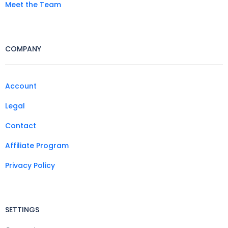
Meet the Team
COMPANY
Account
Legal
Contact
Affiliate Program
Privacy Policy
SETTINGS