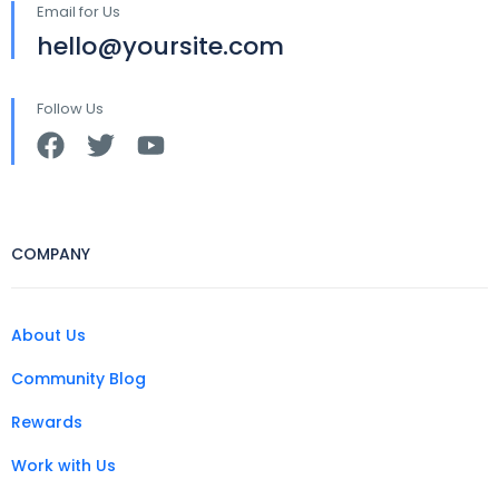
Email for Us
hello@yoursite.com
Follow Us
COMPANY
About Us
Community Blog
Rewards
Work with Us