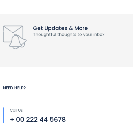
Get Updates & More
Thoughtful thoughts to your inbox
NEED HELP?
Call Us
+ 00 222 44 5678