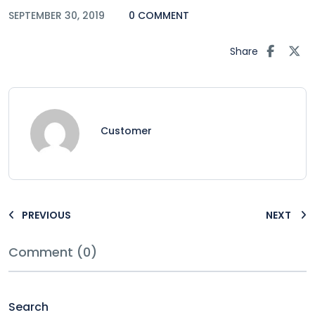
SEPTEMBER 30, 2019
0 COMMENT
Share
Customer
PREVIOUS
NEXT
Comment (0)
Search