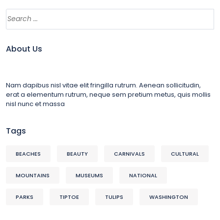
About Us
Nam dapibus nisl vitae elit fringilla rutrum. Aenean sollicitudin,
erat a elementum rutrum, neque sem pretium metus, quis mollis
nisl nunc et massa
Tags
BEACHES
BEAUTY
CARNIVALS
CULTURAL
MOUNTAINS
MUSEUMS
NATIONAL
PARKS
TIPTOE
TULIPS
WASHINGTON