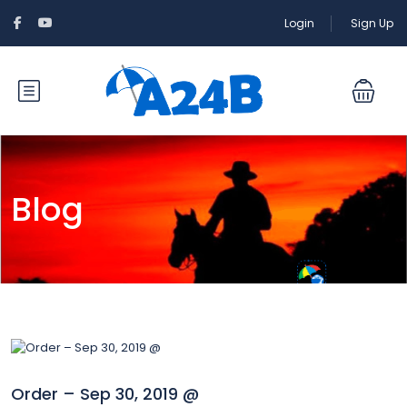
Login
Sign Up
Blog
Order – Sep 30, 2019 @