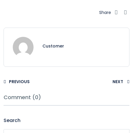
Share
Customer
PREVIOUS
NEXT
Comment (0)
Search