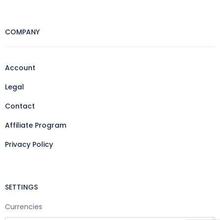
COMPANY
Account
Legal
Contact
Affiliate Program
Privacy Policy
SETTINGS
Currencies