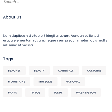
About Us
Nam dapibus nisl vitae elit fringilla rutrum. Aenean sollicitudin,
erat a elementum rutrum, neque sem pretium metus, quis mollis
nisl nunc et massa
Tags
BEACHES
BEAUTY
CARNIVALS
CULTURAL
MOUNTAINS
MUSEUMS
NATIONAL
PARKS
TIPTOE
TULIPS
WASHINGTON