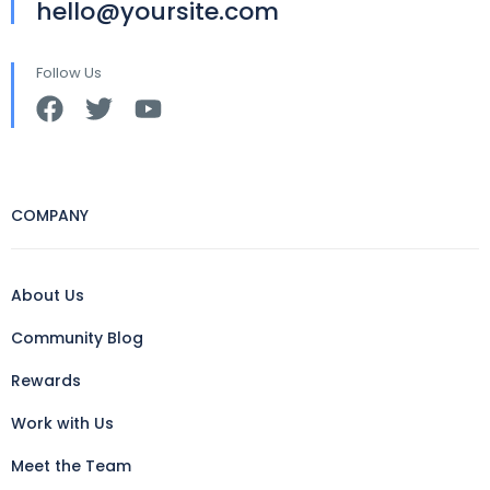
hello@yoursite.com
Follow Us
COMPANY
About Us
Community Blog
Rewards
Work with Us
Meet the Team