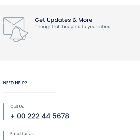
Get Updates & More
Thoughtful thoughts to your inbox
NEED HELP?
Call Us
+ 00 222 44 5678
Email for Us