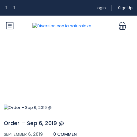
Login
Sign Up
Blog
Order – Sep 6, 2019 @
SEPTEMBER 6, 2019
0 COMMENT