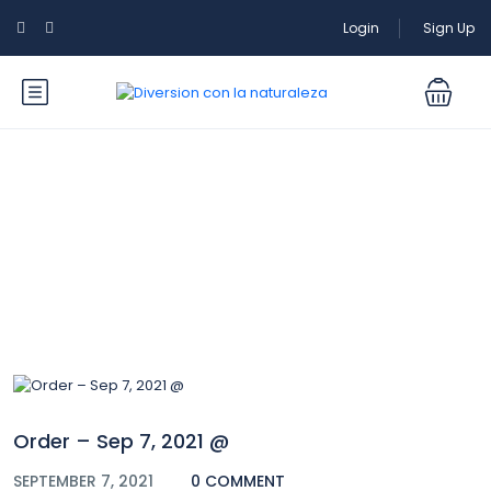
Login
Sign Up
Blog
Order – Sep 7, 2021 @
SEPTEMBER 7, 2021
0 COMMENT