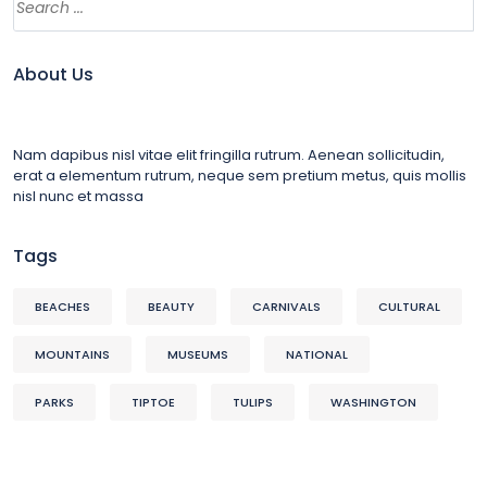
About Us
Nam dapibus nisl vitae elit fringilla rutrum. Aenean sollicitudin,
erat a elementum rutrum, neque sem pretium metus, quis mollis
nisl nunc et massa
Tags
BEACHES
BEAUTY
CARNIVALS
CULTURAL
MOUNTAINS
MUSEUMS
NATIONAL
PARKS
TIPTOE
TULIPS
WASHINGTON