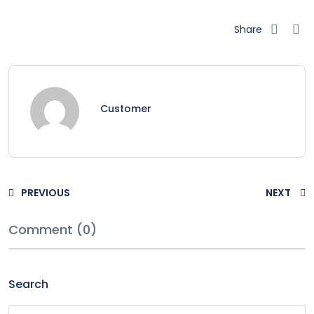
Share
Customer
PREVIOUS
NEXT
Comment (0)
Search