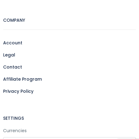
COMPANY
Account
Legal
Contact
Affiliate Program
Privacy Policy
SETTINGS
Currencies