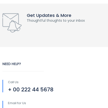
Get Updates & More
Thoughtful thoughts to your inbox
NEED HELP?
Call Us
+ 00 222 44 5678
Email for Us