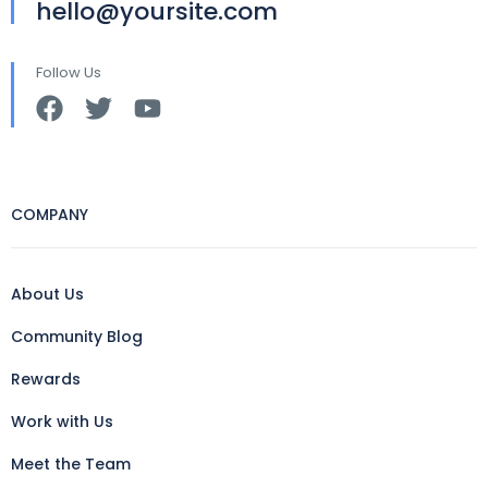
hello@yoursite.com
Follow Us
COMPANY
About Us
Community Blog
Rewards
Work with Us
Meet the Team