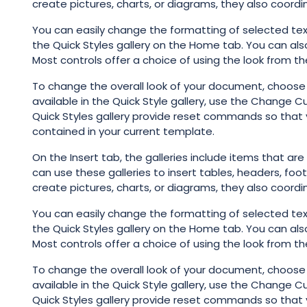
create pictures, charts, or diagrams, they also coord
You can easily change the formatting of selected tex
the Quick Styles gallery on the Home tab. You can als
Most controls offer a choice of using the look from th
To change the overall look of your document, choos
available in the Quick Style gallery, use the Change
Quick Styles gallery provide reset commands so that 
contained in your current template.
On the Insert tab, the galleries include items that ar
can use these galleries to insert tables, headers, foo
create pictures, charts, or diagrams, they also coord
You can easily change the formatting of selected tex
the Quick Styles gallery on the Home tab. You can als
Most controls offer a choice of using the look from th
To change the overall look of your document, choos
available in the Quick Style gallery, use the Change
Quick Styles gallery provide reset commands so that 