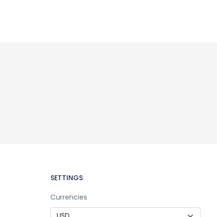
SETTINGS
Currencies