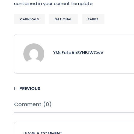
contained in your current template.
CARNIVALS
NATIONAL
PARKS
YMsFoLaAhSYNEJWCwV
PREVIOUS
Comment (0)
LEAVE A COMMENT