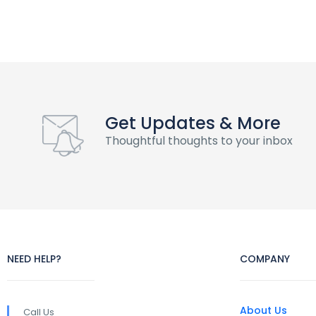
Get Updates & More
Thoughtful thoughts to your inbox
NEED HELP?
COMPANY
About Us
Call Us