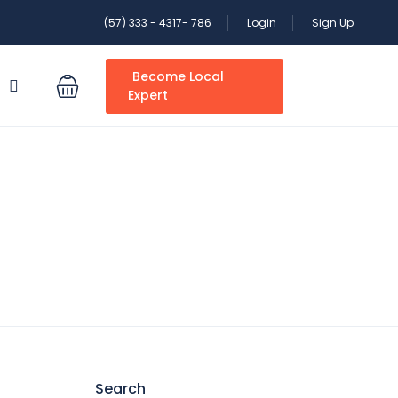
(57) 333 - 4317- 786
Login
Sign Up
Become Local
S
Expert
Search