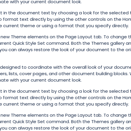
inate with your current document look.
t in the document text by choosing a look for the selected 
o format text directly by using the other controls on the Ho
e current theme or using a format that you specify directly.
e new Theme elements on the Page Layout tab. To change t
 Current Quick Style Set command. Both the Themes gallery a
you can always restore the look of your document to the ori
e designed to coordinate with the overall look of your docum
ters, lists, cover pages, and other document building blocks
inate with your current document look.
t in the document text by choosing a look for the selected 
o format text directly by using the other controls on the Ho
e current theme or using a format that you specify directly.
e new Theme elements on the Page Layout tab. To change t
 Current Quick Style Set command. Both the Themes gallery a
you can always restore the look of your document to the ori