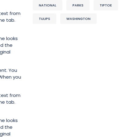
NATIONAL
PARKS
TIPTOE
text from
TULIPS
WASHINGTON
me tab.
he looks
nd the
ginal
ent. You
. When you
text from
me tab.
he looks
nd the
ginal