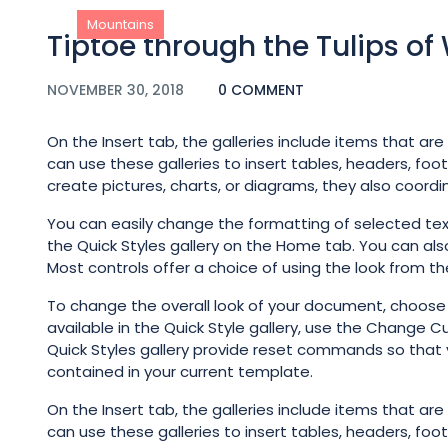
Mountains
Tiptoe through the Tulips o
NOVEMBER 30, 2018
0 COMMENT
On the Insert tab, the galleries include items that ar
can use these galleries to insert tables, headers, foo
create pictures, charts, or diagrams, they also coord
You can easily change the formatting of selected tex
the Quick Styles gallery on the Home tab. You can als
Most controls offer a choice of using the look from th
To change the overall look of your document, choos
available in the Quick Style gallery, use the Change
Quick Styles gallery provide reset commands so that 
contained in your current template.
On the Insert tab, the galleries include items that ar
can use these galleries to insert tables, headers, foo