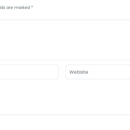
elds are marked
*