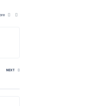
are
NEXT