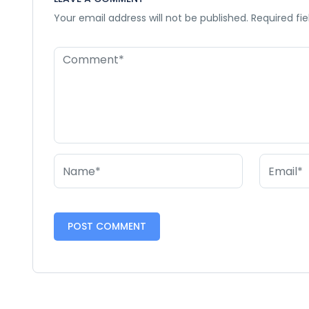
Your email address will not be published.
Required fi