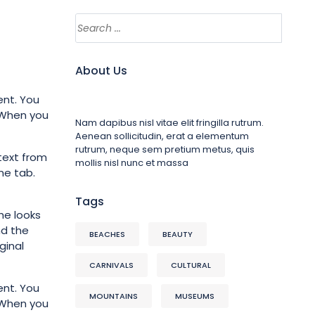
About Us
ent. You
. When you
Nam dapibus nisl vitae elit fringilla rutrum.
Aenean sollicitudin, erat a elementum
rutrum, neque sem pretium metus, quis
text from
mollis nisl nunc et massa
me tab.
Tags
he looks
nd the
BEACHES
BEAUTY
ginal
CARNIVALS
CULTURAL
ent. You
MOUNTAINS
MUSEUMS
. When you