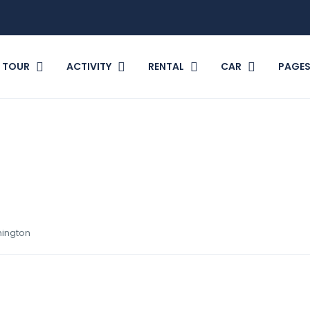
TOUR
ACTIVITY
RENTAL
CAR
PAGE
hington