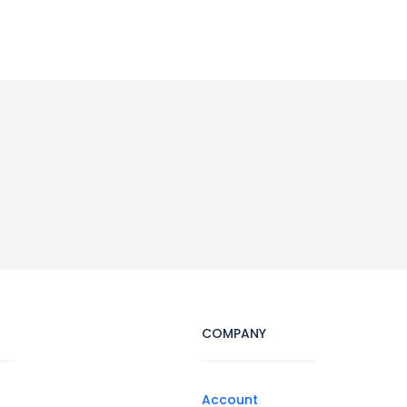
COMPANY
Account