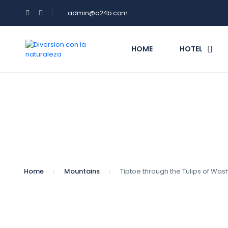
admin@a24b.com
HOME
HOTEL
Blog
Home
Mountains
Tiptoe through the Tulips of Was