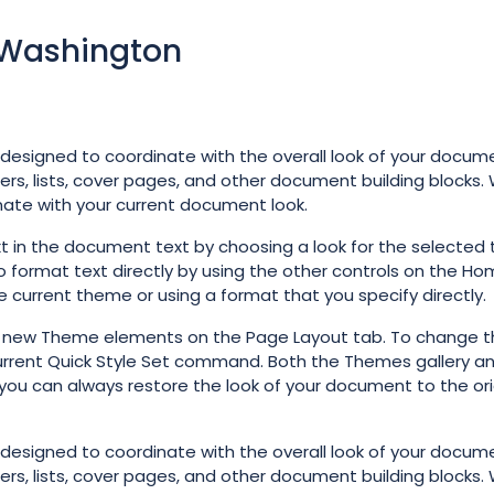
f Washington
e designed to coordinate with the overall look of your docum
ters, lists, cover pages, and other document building blocks
inate with your current document look.
t in the document text by choosing a look for the selected 
o format text directly by using the other controls on the Ho
e current theme or using a format that you specify directly.
e new Theme elements on the Page Layout tab. To change t
 Current Quick Style Set command. Both the Themes gallery a
you can always restore the look of your document to the ori
e designed to coordinate with the overall look of your docum
ters, lists, cover pages, and other document building blocks