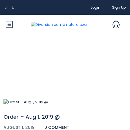
Login
Sign Up
Blog
Order – Aug 1, 2019 @
AUGUST 1, 2019
0 COMMENT