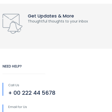
Get Updates & More
Thoughtful thoughts to your inbox
NEED HELP?
Call Us
+ 00 222 44 5678
Email for Us