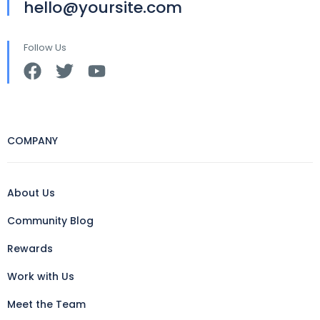
hello@yoursite.com
Follow Us
COMPANY
About Us
Community Blog
Rewards
Work with Us
Meet the Team