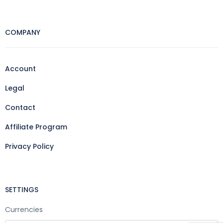
COMPANY
Account
Legal
Contact
Affiliate Program
Privacy Policy
SETTINGS
Currencies