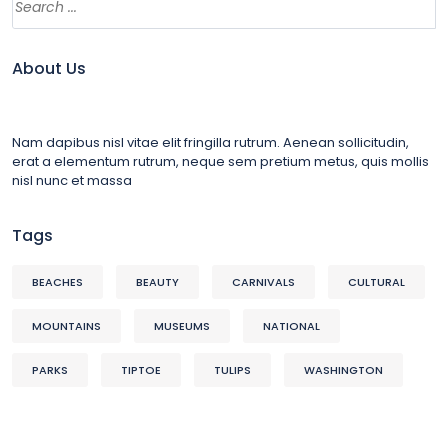
About Us
Nam dapibus nisl vitae elit fringilla rutrum. Aenean sollicitudin,
erat a elementum rutrum, neque sem pretium metus, quis mollis
nisl nunc et massa
Tags
BEACHES
BEAUTY
CARNIVALS
CULTURAL
MOUNTAINS
MUSEUMS
NATIONAL
PARKS
TIPTOE
TULIPS
WASHINGTON