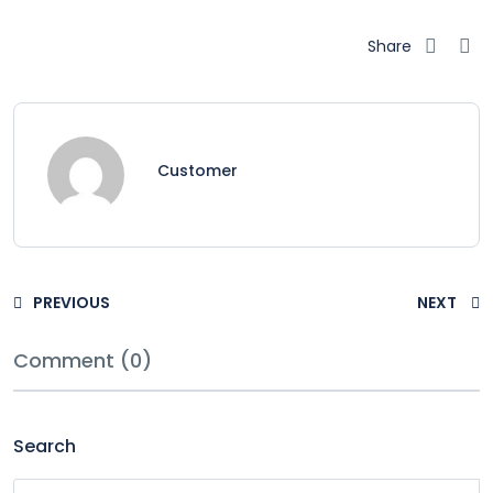
Share
Customer
PREVIOUS
NEXT
Comment (0)
Search