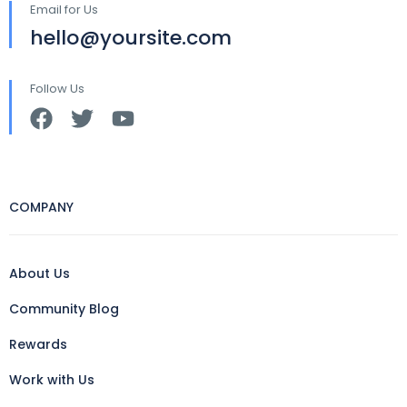
Email for Us
hello@yoursite.com
Follow Us
COMPANY
About Us
Community Blog
Rewards
Work with Us