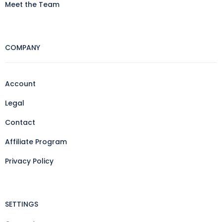
Meet the Team
COMPANY
Account
Legal
Contact
Affiliate Program
Privacy Policy
SETTINGS