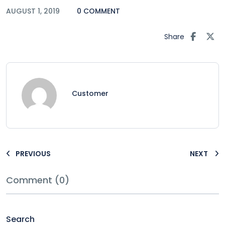
AUGUST 1, 2019
0 COMMENT
Share
Customer
PREVIOUS
NEXT
Comment (0)
Search