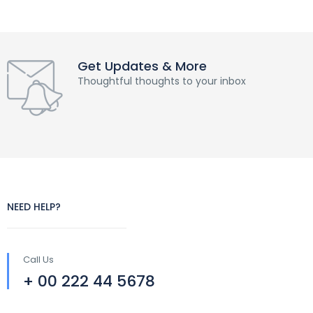
Get Updates & More
Thoughtful thoughts to your inbox
NEED HELP?
Call Us
+ 00 222 44 5678