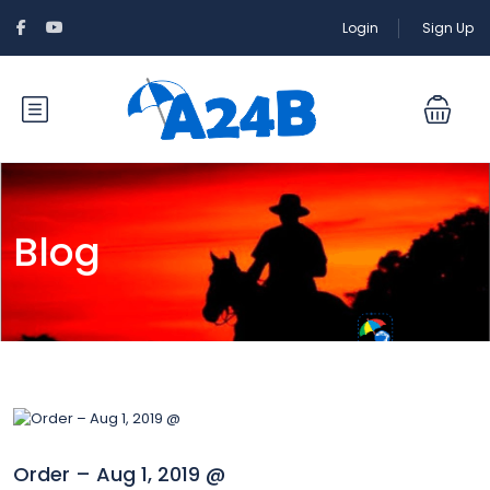
Login
Sign Up
Blog
Order – Aug 1, 2019 @