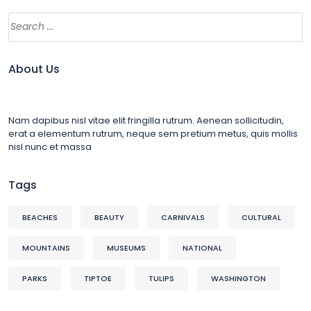
About Us
Nam dapibus nisl vitae elit fringilla rutrum. Aenean sollicitudin,
erat a elementum rutrum, neque sem pretium metus, quis mollis
nisl nunc et massa
Tags
BEACHES
BEAUTY
CARNIVALS
CULTURAL
MOUNTAINS
MUSEUMS
NATIONAL
PARKS
TIPTOE
TULIPS
WASHINGTON