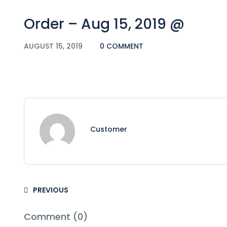
Order – Aug 15, 2019 @
AUGUST 15, 2019
0 COMMENT
Customer
PREVIOUS
Comment (0)