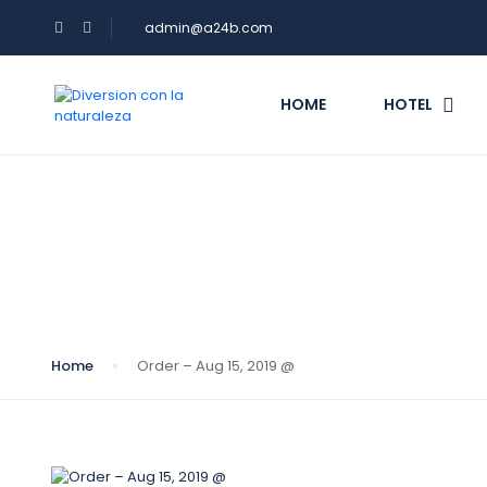
admin@a24b.com
HOME
HOTEL
Blog
Home
Order – Aug 15, 2019 @