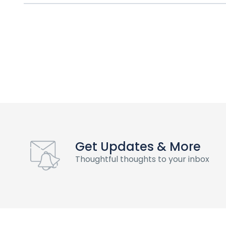
Get Updates & More
Thoughtful thoughts to your inbox