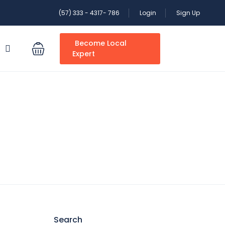
(57) 333 - 4317- 786
Login
Sign Up
Become Local
S
Expert
Search