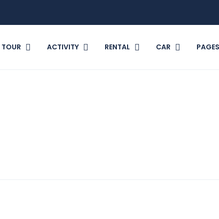
TOUR
ACTIVITY
RENTAL
CAR
PAGE