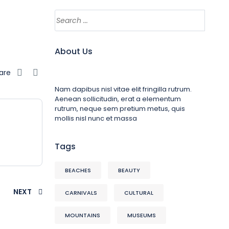
About Us
are
Nam dapibus nisl vitae elit fringilla rutrum.
Aenean sollicitudin, erat a elementum
rutrum, neque sem pretium metus, quis
mollis nisl nunc et massa
Tags
BEACHES
BEAUTY
NEXT
CARNIVALS
CULTURAL
MOUNTAINS
MUSEUMS