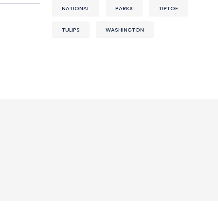
NATIONAL
PARKS
TIPTOE
TULIPS
WASHINGTON