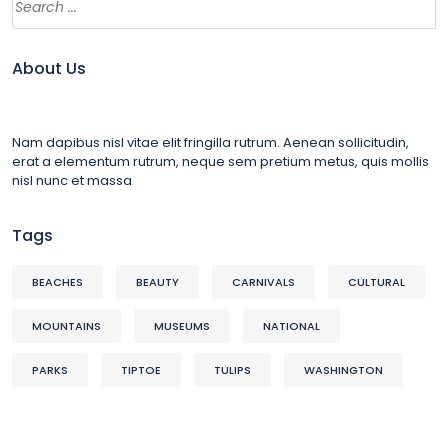
About Us
Nam dapibus nisl vitae elit fringilla rutrum. Aenean sollicitudin,
erat a elementum rutrum, neque sem pretium metus, quis mollis
nisl nunc et massa
Tags
BEACHES
BEAUTY
CARNIVALS
CULTURAL
MOUNTAINS
MUSEUMS
NATIONAL
PARKS
TIPTOE
TULIPS
WASHINGTON