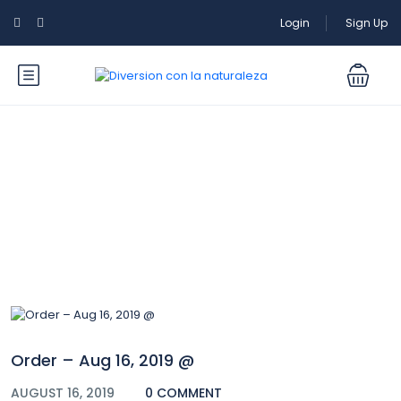
Login
Sign Up
Blog
Order – Aug 16, 2019 @
AUGUST 16, 2019
0 COMMENT