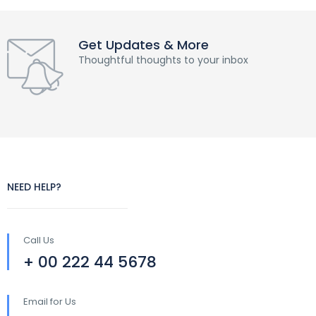
Get Updates & More
Thoughtful thoughts to your inbox
NEED HELP?
Call Us
+ 00 222 44 5678
Email for Us