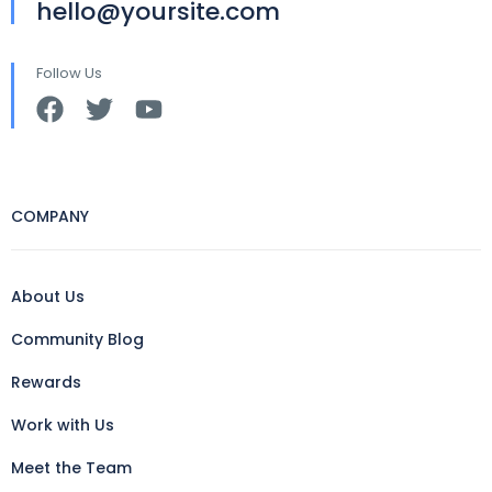
hello@yoursite.com
Follow Us
COMPANY
About Us
Community Blog
Rewards
Work with Us
Meet the Team