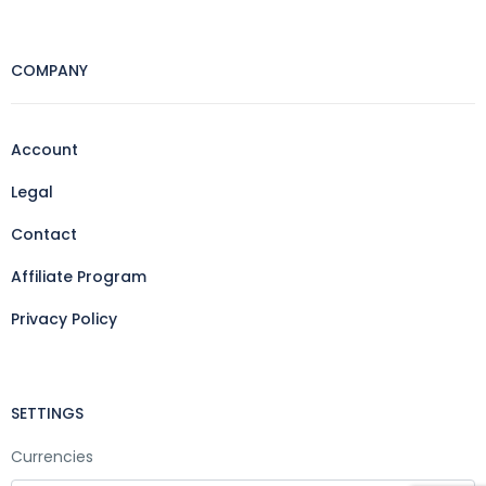
COMPANY
Account
Legal
Contact
Affiliate Program
Privacy Policy
SETTINGS
Currencies