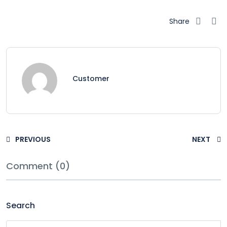
Share
Customer
PREVIOUS
NEXT
Comment (0)
Search