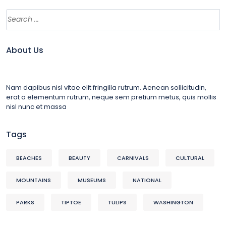
About Us
Nam dapibus nisl vitae elit fringilla rutrum. Aenean sollicitudin,
erat a elementum rutrum, neque sem pretium metus, quis mollis
nisl nunc et massa
Tags
BEACHES
BEAUTY
CARNIVALS
CULTURAL
MOUNTAINS
MUSEUMS
NATIONAL
PARKS
TIPTOE
TULIPS
WASHINGTON