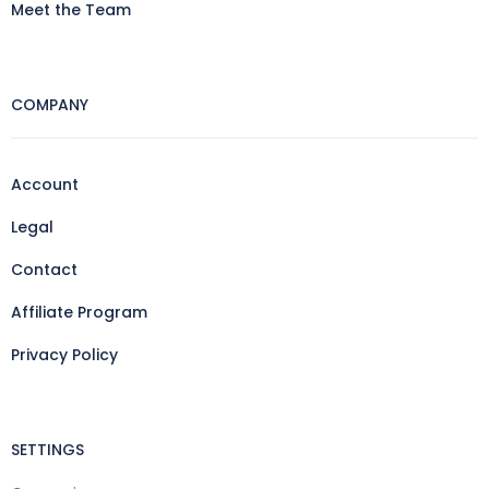
Meet the Team
COMPANY
Account
Legal
Contact
Affiliate Program
Privacy Policy
SETTINGS