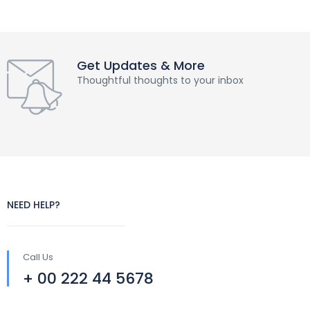
Get Updates & More
Thoughtful thoughts to your inbox
NEED HELP?
Call Us
+ 00 222 44 5678