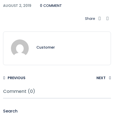
AUGUST 2, 2019
0 COMMENT
Share
Customer
PREVIOUS
NEXT
Comment (0)
Search