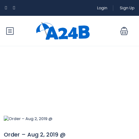
Login
Sign Up
Blog
Order – Aug 2, 2019 @