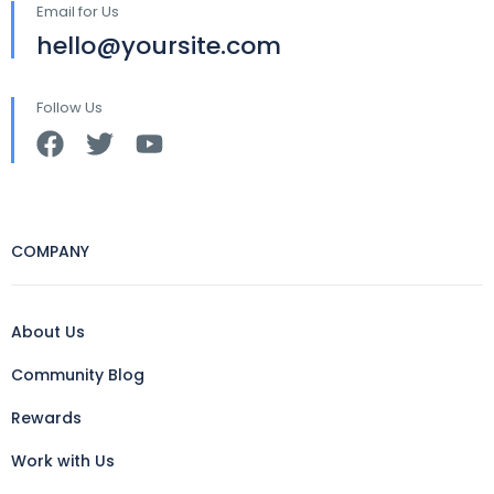
Email for Us
hello@yoursite.com
Follow Us
COMPANY
About Us
Community Blog
Rewards
Work with Us