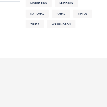
MOUNTAINS
MUSEUMS
NATIONAL
PARKS
TIPTOE
TULIPS
WASHINGTON