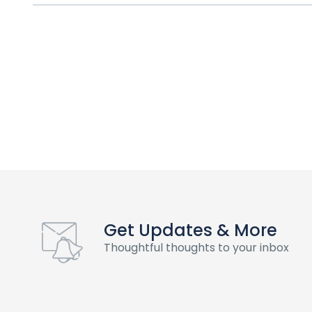
Get Updates & More
Thoughtful thoughts to your inbox