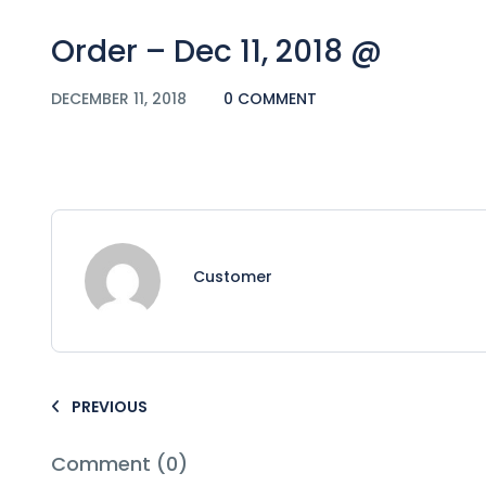
Order – Dec 11, 2018 @
DECEMBER 11, 2018
0 COMMENT
Customer
PREVIOUS
Comment (0)