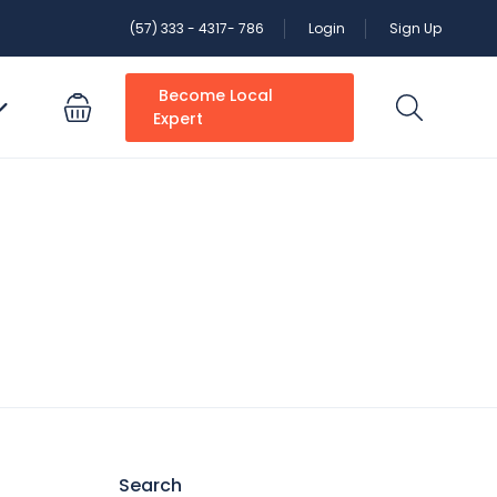
(57) 333 - 4317- 786
Login
Sign Up
Become Local
Expert
Search