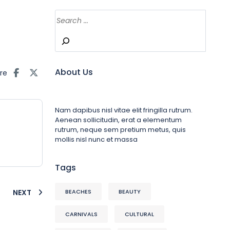
About Us
re
Nam dapibus nisl vitae elit fringilla rutrum.
Aenean sollicitudin, erat a elementum
rutrum, neque sem pretium metus, quis
mollis nisl nunc et massa
Tags
NEXT
BEACHES
BEAUTY
CARNIVALS
CULTURAL