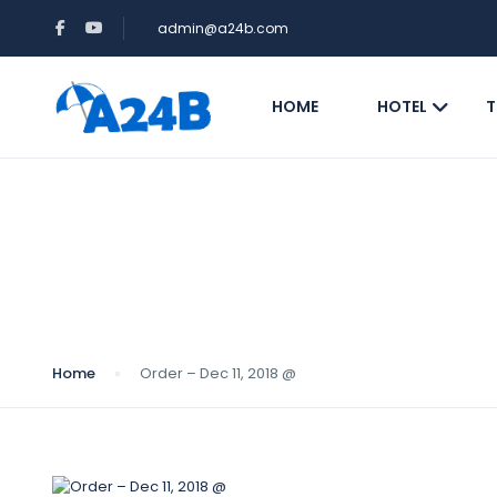
admin@a24b.com
HOME
HOTEL
T
Blog
Home
Order – Dec 11, 2018 @