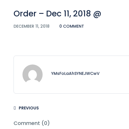
Order – Dec 11, 2018 @
DECEMBER 11, 2018
0 COMMENT
YMsFoLaAhSYNEJWCwV
PREVIOUS
Comment (0)