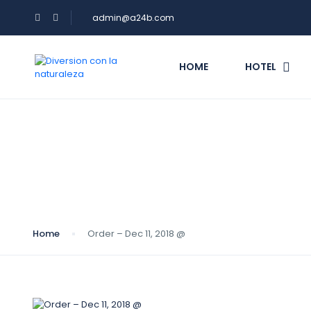
admin@a24b.com
HOME
HOTEL
Blog
Home
Order – Dec 11, 2018 @