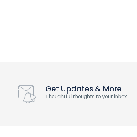
Get Updates & More
Thoughtful thoughts to your inbox