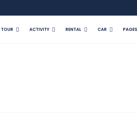
TOUR
ACTIVITY
RENTAL
CAR
PAGE