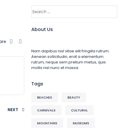
About Us
are
Nam dapibus nisl vitae elit fringilla rutrum.
Aenean sollicitudin, erat a elementum
rutrum, neque sem pretium metus, quis
mollis nisl nunc et massa
Tags
BEACHES
BEAUTY
NEXT
CARNIVALS
CULTURAL
MOUNTAINS
MUSEUMS