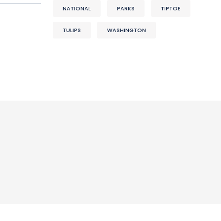
NATIONAL
PARKS
TIPTOE
TULIPS
WASHINGTON