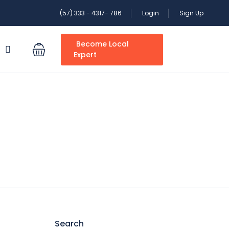
(57) 333 - 4317- 786
Login
Sign Up
Become Local
S
Expert
Search