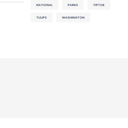
NATIONAL
PARKS
TIPTOE
TULIPS
WASHINGTON