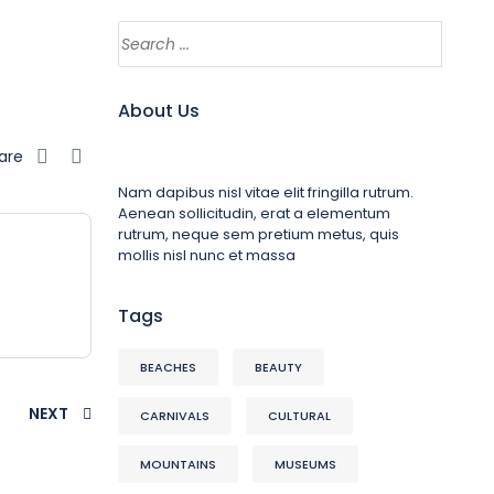
About Us
are
Nam dapibus nisl vitae elit fringilla rutrum.
Aenean sollicitudin, erat a elementum
rutrum, neque sem pretium metus, quis
mollis nisl nunc et massa
Tags
BEACHES
BEAUTY
NEXT
CARNIVALS
CULTURAL
MOUNTAINS
MUSEUMS