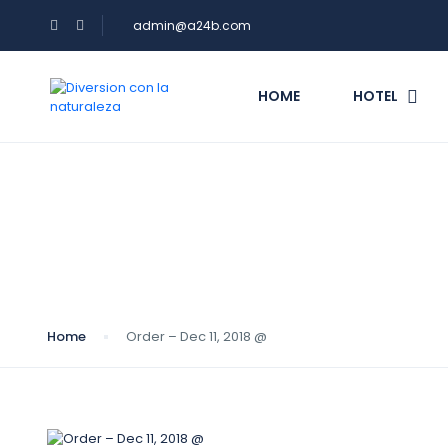
admin@a24b.com
HOME
HOTEL
Blog
Home
Order – Dec 11, 2018 @