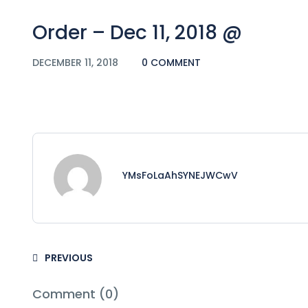
Order – Dec 11, 2018 @
DECEMBER 11, 2018
0 COMMENT
YMsFoLaAhSYNEJWCwV
PREVIOUS
Comment (0)