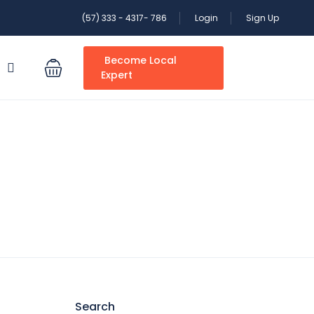
(57) 333 - 4317- 786
Login
Sign Up
Become Local
S
Expert
Search