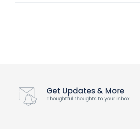
Get Updates & More
Thoughtful thoughts to your inbox