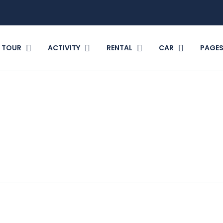
TOUR
ACTIVITY
RENTAL
CAR
PAGE