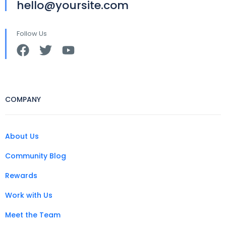
hello@yoursite.com
Follow Us
COMPANY
About Us
Community Blog
Rewards
Work with Us
Meet the Team