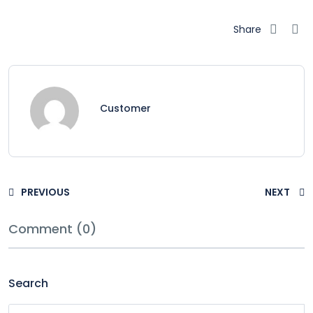
Share
Customer
PREVIOUS
NEXT
Comment (0)
Search