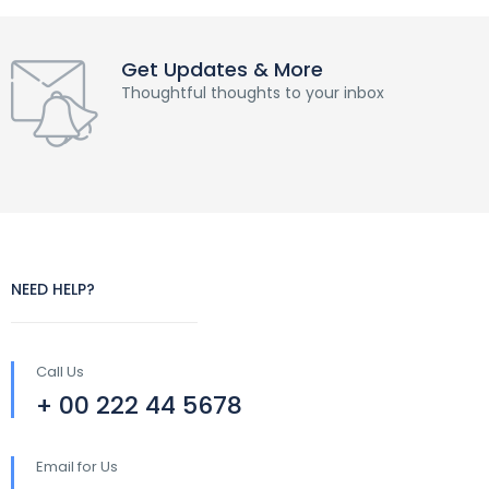
Get Updates & More
Thoughtful thoughts to your inbox
NEED HELP?
Call Us
+ 00 222 44 5678
Email for Us