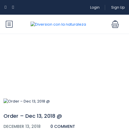
Login
Sign Up
Blog
Order – Dec 13, 2018 @
DECEMBER 13, 2018
0 COMMENT