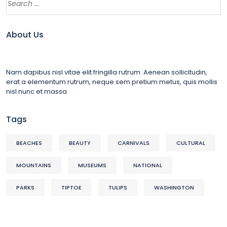
About Us
Nam dapibus nisl vitae elit fringilla rutrum. Aenean sollicitudin,
erat a elementum rutrum, neque sem pretium metus, quis mollis
nisl nunc et massa
Tags
BEACHES
BEAUTY
CARNIVALS
CULTURAL
MOUNTAINS
MUSEUMS
NATIONAL
PARKS
TIPTOE
TULIPS
WASHINGTON