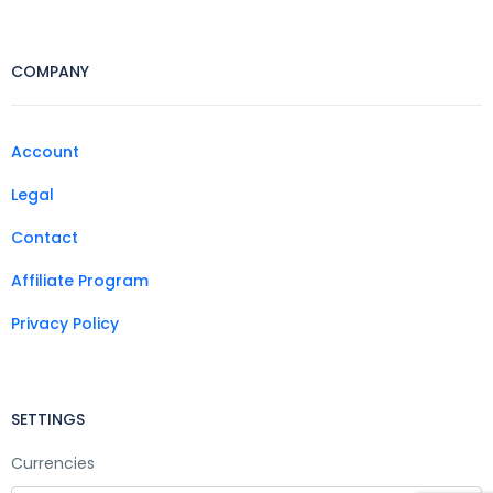
COMPANY
Account
Legal
Contact
Affiliate Program
Privacy Policy
SETTINGS
Currencies