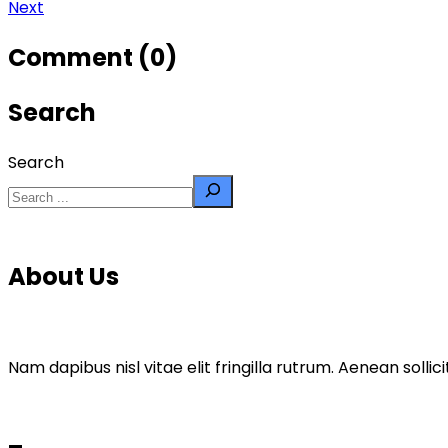
Next
Comment (0)
Search
Search
About Us
Nam dapibus nisl vitae elit fringilla rutrum. Aenean sol