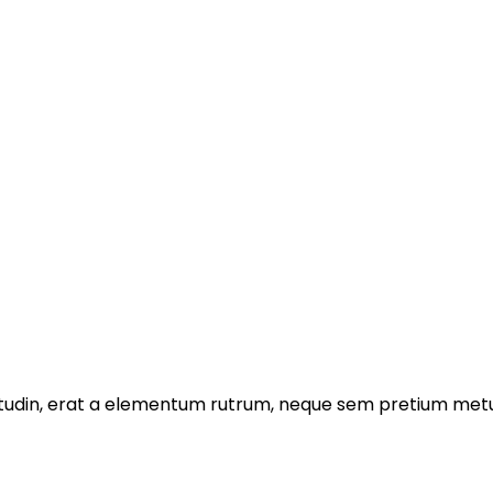
licitudin, erat a elementum rutrum, neque sem pretium metu