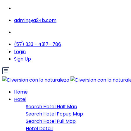
admin@a24b.com
(57) 333 - 4317- 786
Login
Sign Up
Home
Hotel
Search Hotel Half Map
Search Hotel Popup Map
Search Hotel Full Map
Hotel Detail