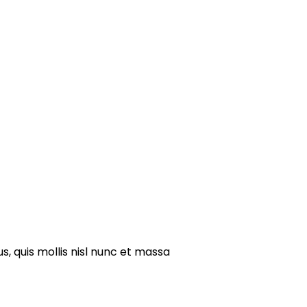
s, quis mollis nisl nunc et massa