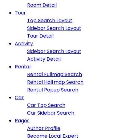
Room Detail
Tour
Top Search Layout
Sidebar Search Layout
Tour Detail
Activity
Sidebar Search Layout
Activity Detail
Rental
Rental Fullmap Search
Rental Halfmap Search
Rental Popup Search
Car
Car Top Search
Car Sidebar Search
Pages
Author Profile
Become Local Expert