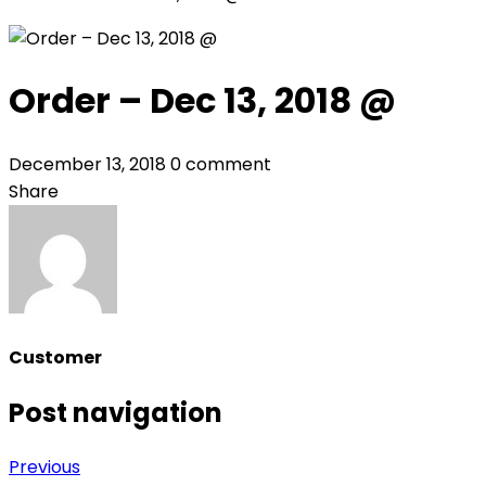
Order – Dec 13, 2018 @
December 13, 2018
0 comment
Share
Customer
Post navigation
Previous