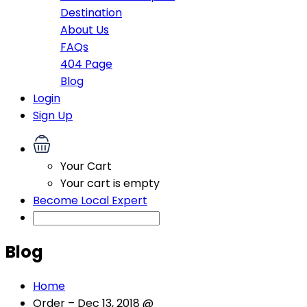
Destination
About Us
FAQs
404 Page
Blog
Login
Sign Up
Your Cart
Your cart is empty
Become Local Expert
Blog
Home
Order – Dec 13, 2018 @