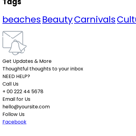
Tags
beaches
Beauty
Carnivals
Cult
Get Updates & More
Thoughtful thoughts to your inbox
NEED HELP?
Call Us
+ 00 222 44 5678
Email for Us
hello@yoursite.com
Follow Us
Facebook