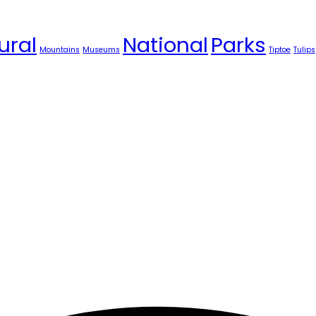
ural
National
Parks
Mountains
Museums
Tiptoe
Tulips