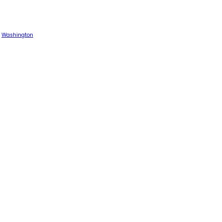
Washington