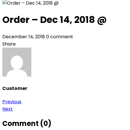
Order – Dec 14, 2018 @
December 14, 2018
0 comment
Share
Customer
Post
Previous
Next
navigation
Comment (0)