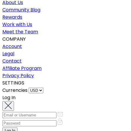
About Us
Community Blog
Rewards
Work with Us
Meet the Team
COMPANY
Account
Legal
Contact
Affiliate Program
Privacy Policy
SETTINGS
Currencies
Log In