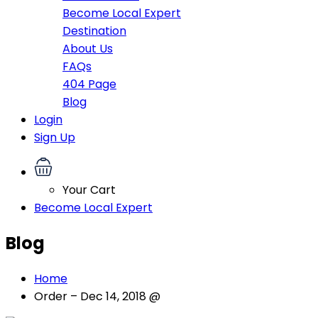
Become Local Expert
Destination
About Us
FAQs
404 Page
Blog
Login
Sign Up
Your Cart
Become Local Expert
Blog
Home
Order – Dec 14, 2018 @