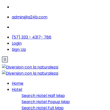
admin@a24b.com
(57) 333 - 4317- 786
Login
Sign Up
Home
Hotel
Search Hotel Half Map
Search Hotel Popup Map
Search Hotel Full Map