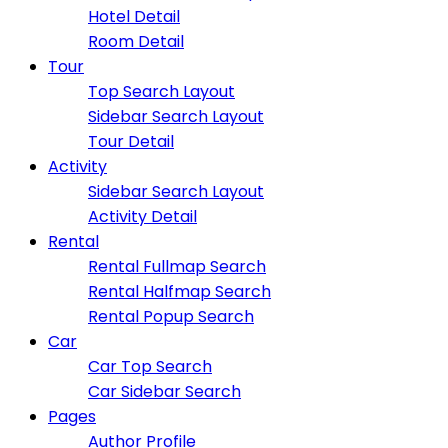
Hotel Detail
Room Detail
Tour
Top Search Layout
Sidebar Search Layout
Tour Detail
Activity
Sidebar Search Layout
Activity Detail
Rental
Rental Fullmap Search
Rental Halfmap Search
Rental Popup Search
Car
Car Top Search
Car Sidebar Search
Pages
Author Profile