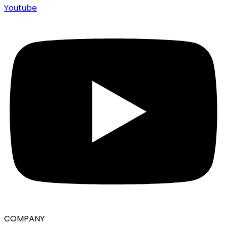
Youtube
COMPANY