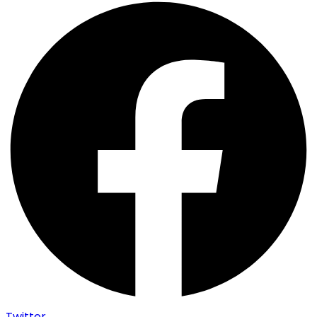
Twitter