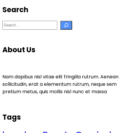
Search
Search
About Us
Nam dapibus nisl vitae elit fringilla rutrum. Aenean
sollicitudin, erat a elementum rutrum, neque sem
pretium metus, quis mollis nisl nunc et massa
Tags