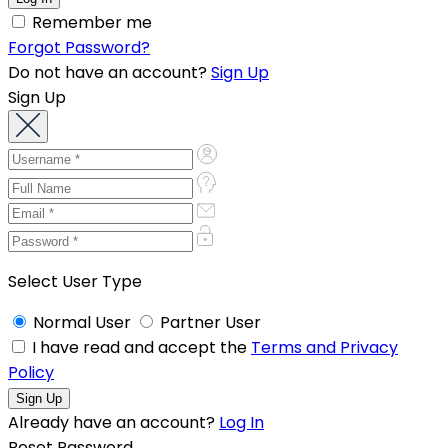
Remember me
Forgot Password?
Do not have an account?
Sign Up
Sign Up
Select User Type
Normal User
Partner User
I have read and accept the
Terms and Privacy
Policy
Already have an account?
Log In
Reset Password