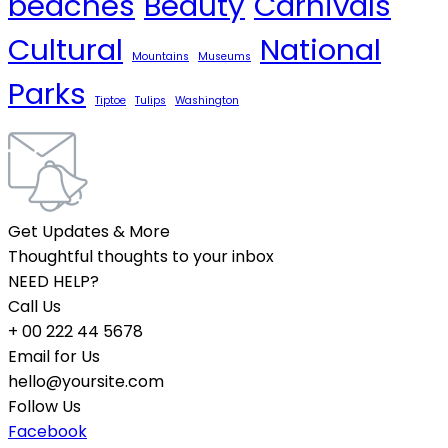
beaches
Beauty
Carnivals
Cultural
National
Mountains
Museums
Parks
Tiptoe
Tulips
Washington
Get Updates & More
Thoughtful thoughts to your inbox
NEED HELP?
Call Us
+ 00 222 44 5678
Email for Us
hello@yoursite.com
Follow Us
Facebook