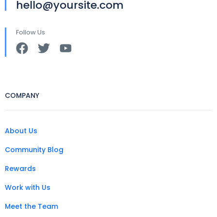
hello@yoursite.com
Follow Us
COMPANY
About Us
Community Blog
Rewards
Work with Us
Meet the Team