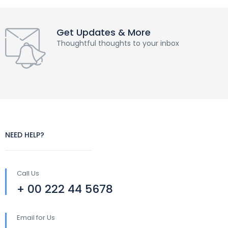
Get Updates & More
Thoughtful thoughts to your inbox
NEED HELP?
Call Us
+ 00 222 44 5678
Email for Us