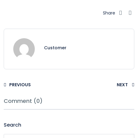
Share
Customer
PREVIOUS
NEXT
Comment (0)
Search