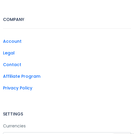
COMPANY
Account
Legal
Contact
Affiliate Program
Privacy Policy
SETTINGS
Currencies