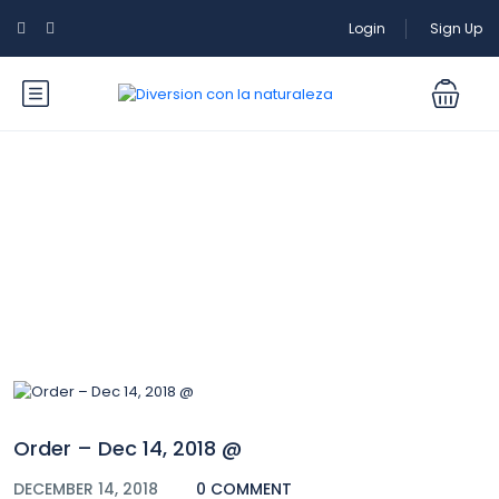
Login
Sign Up
Blog
Order – Dec 14, 2018 @
DECEMBER 14, 2018
0 COMMENT