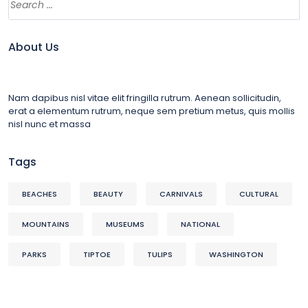
About Us
Nam dapibus nisl vitae elit fringilla rutrum. Aenean sollicitudin,
erat a elementum rutrum, neque sem pretium metus, quis mollis
nisl nunc et massa
Tags
BEACHES
BEAUTY
CARNIVALS
CULTURAL
MOUNTAINS
MUSEUMS
NATIONAL
PARKS
TIPTOE
TULIPS
WASHINGTON