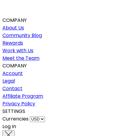
COMPANY
About Us
Community Blog
Rewards
Work with Us
Meet the Team
COMPANY
Account
Legal
Contact
Affiliate Program
Privacy Policy
SETTINGS
Currencies
Log In