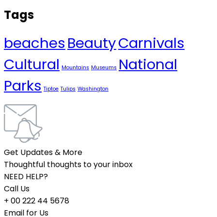
Tags
beaches
Beauty
Carnivals
Cultural
National
Mountains
Museums
Parks
Tiptoe
Tulips
Washington
Get Updates & More
Thoughtful thoughts to your inbox
NEED HELP?
Call Us
+ 00 222 44 5678
Email for Us