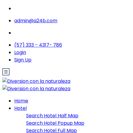
admin@a24b.com
(57) 333 - 4317- 786
Login
Sign Up
Home
Hotel
Search Hotel Half Map
Search Hotel Popup Map
Search Hotel Full Map