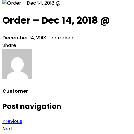
Order – Dec 14, 2018 @
December 14, 2018
0 comment
Share
Customer
Post navigation
Previous
Next