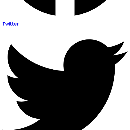
Twitter