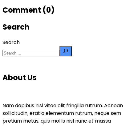
Comment (0)
Search
Search
About Us
Nam dapibus nisl vitae elit fringilla rutrum. Aenean
sollicitudin, erat a elementum rutrum, neque sem
pretium metus, quis mollis nisl nunc et massa