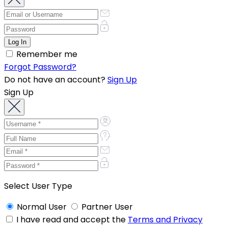
Remember me
Forgot Password?
Do not have an account?
Sign Up
Sign Up
Select User Type
Normal User
Partner User
I have read and accept the
Terms and Privacy