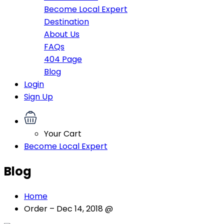
Become Local Expert
Destination
About Us
FAQs
404 Page
Blog
Login
Sign Up
Your Cart
Become Local Expert
Blog
Home
Order – Dec 14, 2018 @