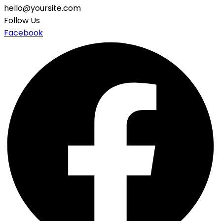
hello@yoursite.com
Follow Us
Facebook