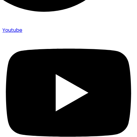
Youtube