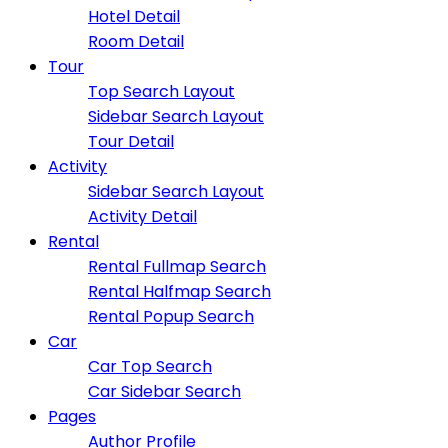
Hotel Detail
Room Detail
Tour
Top Search Layout
Sidebar Search Layout
Tour Detail
Activity
Sidebar Search Layout
Activity Detail
Rental
Rental Fullmap Search
Rental Halfmap Search
Rental Popup Search
Car
Car Top Search
Car Sidebar Search
Pages
Author Profile