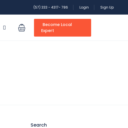
(57) 333 - 4317- 786
Login
Sign Up
Become Local
S
Expert
Search