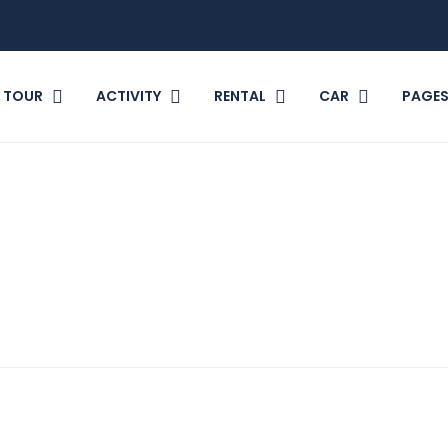
TOUR
ACTIVITY
RENTAL
CAR
PAGE