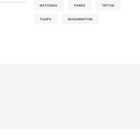
NATIONAL
PARKS
TIPTOE
TULIPS
WASHINGTON