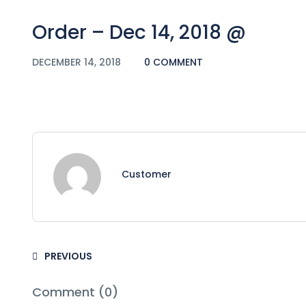
Order – Dec 14, 2018 @
DECEMBER 14, 2018
0 COMMENT
Customer
PREVIOUS
Comment (0)