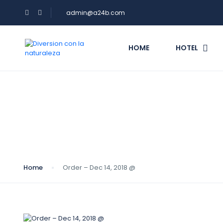
admin@a24b.com
HOME
HOTEL
Blog
Home
Order – Dec 14, 2018 @