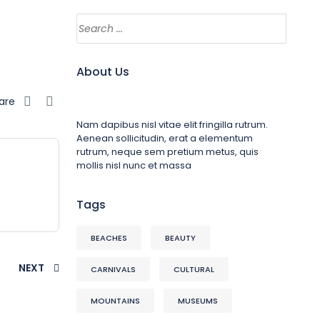
About Us
are
Nam dapibus nisl vitae elit fringilla rutrum.
Aenean sollicitudin, erat a elementum
rutrum, neque sem pretium metus, quis
mollis nisl nunc et massa
Tags
BEACHES
BEAUTY
NEXT
CARNIVALS
CULTURAL
MOUNTAINS
MUSEUMS