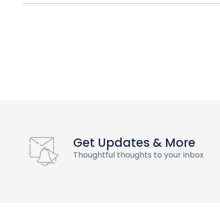
Get Updates & More
Thoughtful thoughts to your inbox