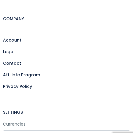
COMPANY
Account
Legal
Contact
Affiliate Program
Privacy Policy
SETTINGS
Currencies