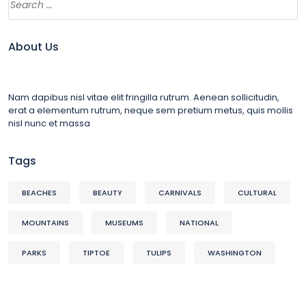
About Us
Nam dapibus nisl vitae elit fringilla rutrum. Aenean sollicitudin,
erat a elementum rutrum, neque sem pretium metus, quis mollis
nisl nunc et massa
Tags
BEACHES
BEAUTY
CARNIVALS
CULTURAL
MOUNTAINS
MUSEUMS
NATIONAL
PARKS
TIPTOE
TULIPS
WASHINGTON