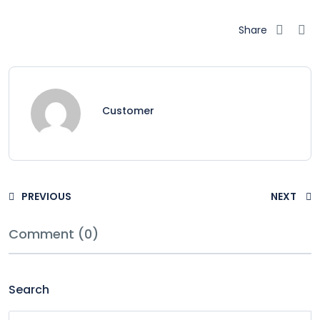
Share
Customer
PREVIOUS
NEXT
Comment (0)
Search