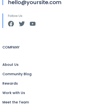
hello@yoursite.com
Follow Us
COMPANY
About Us
Community Blog
Rewards
Work with Us
Meet the Team