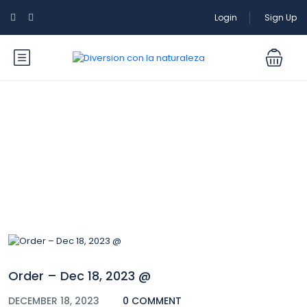
Login
Sign Up
Blog
Order – Dec 18, 2023 @
DECEMBER 18, 2023
0 COMMENT