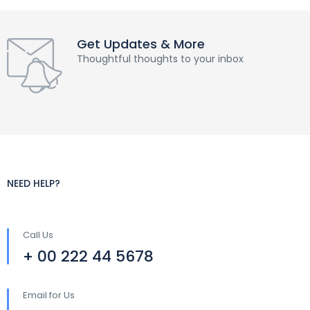
Get Updates & More
Thoughtful thoughts to your inbox
NEED HELP?
Call Us
+ 00 222 44 5678
Email for Us