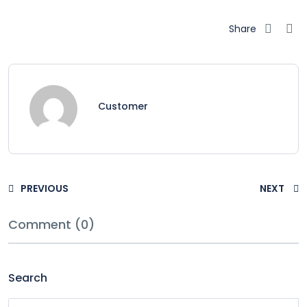
Share
Customer
PREVIOUS
NEXT
Comment (0)
Search