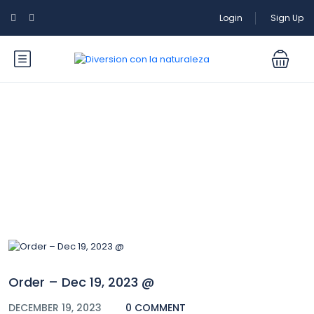
Login
Sign Up
Blog
Order – Dec 19, 2023 @
DECEMBER 19, 2023
0 COMMENT