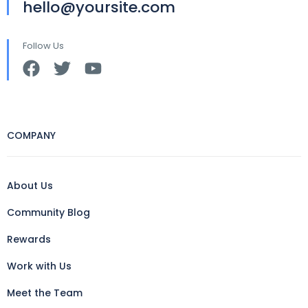
hello@yoursite.com
Follow Us
COMPANY
About Us
Community Blog
Rewards
Work with Us
Meet the Team