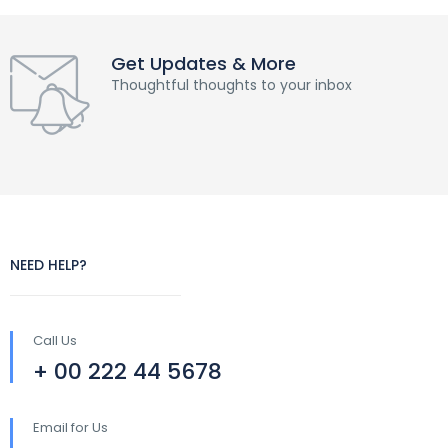
Get Updates & More
Thoughtful thoughts to your inbox
NEED HELP?
Call Us
+ 00 222 44 5678
Email for Us