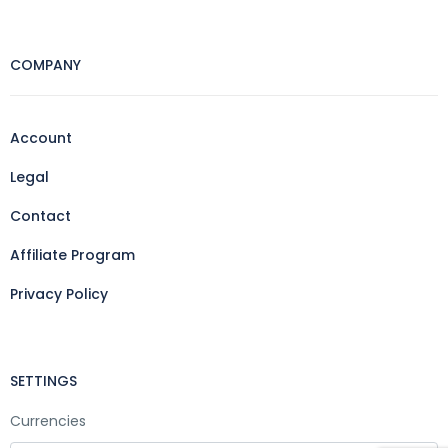
COMPANY
Account
Legal
Contact
Affiliate Program
Privacy Policy
SETTINGS
Currencies