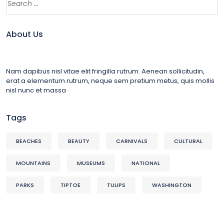
About Us
Nam dapibus nisl vitae elit fringilla rutrum. Aenean sollicitudin,
erat a elementum rutrum, neque sem pretium metus, quis mollis
nisl nunc et massa
Tags
BEACHES
BEAUTY
CARNIVALS
CULTURAL
MOUNTAINS
MUSEUMS
NATIONAL
PARKS
TIPTOE
TULIPS
WASHINGTON