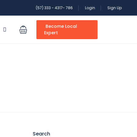
(57) 333 - 4317- 786
Login
Sign Up
Become Local
S
Expert
Search