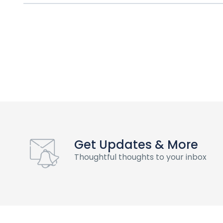
Get Updates & More
Thoughtful thoughts to your inbox