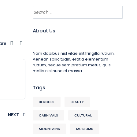
About Us
are
Nam dapibus nisl vitae elit fringilla rutrum.
Aenean sollicitudin, erat a elementum
rutrum, neque sem pretium metus, quis
mollis nisl nunc et massa
Tags
BEACHES
BEAUTY
NEXT
CARNIVALS
CULTURAL
MOUNTAINS
MUSEUMS