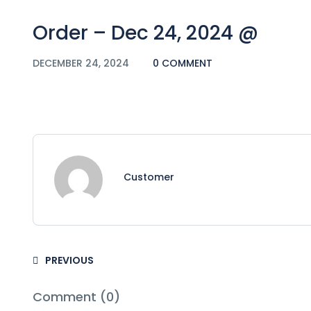
Order – Dec 24, 2024 @
DECEMBER 24, 2024
0 COMMENT
Customer
PREVIOUS
Comment (0)