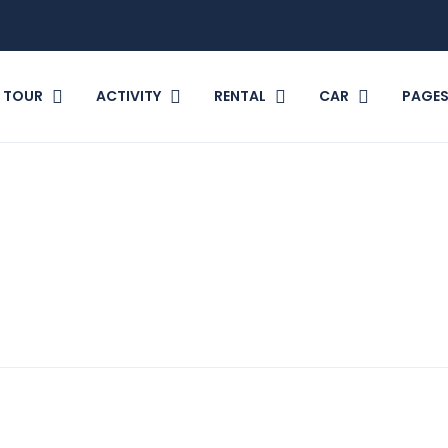
TOUR
ACTIVITY
RENTAL
CAR
PAGE