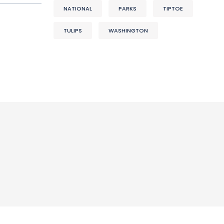
NATIONAL
PARKS
TIPTOE
TULIPS
WASHINGTON