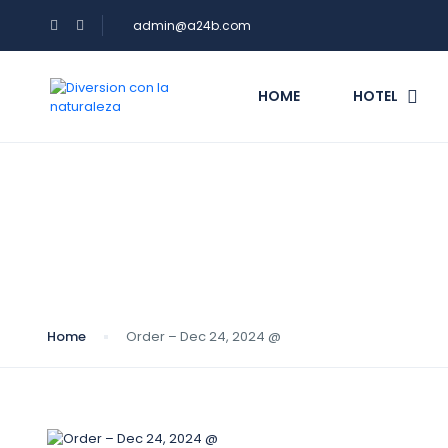
admin@a24b.com
HOME
HOTEL
Blog
Home
Order – Dec 24, 2024 @