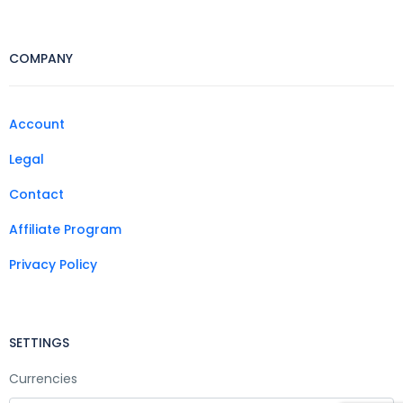
COMPANY
Account
Legal
Contact
Affiliate Program
Privacy Policy
SETTINGS
Currencies