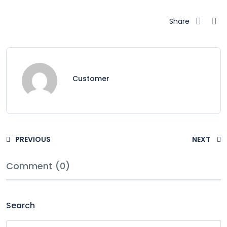
Share
Customer
PREVIOUS
NEXT
Comment (0)
Search