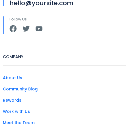
hello@yoursite.com
Follow Us
COMPANY
About Us
Community Blog
Rewards
Work with Us
Meet the Team