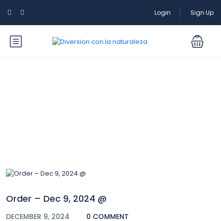
Login
Sign Up
Blog
Order – Dec 9, 2024 @
DECEMBER 9, 2024
0 COMMENT