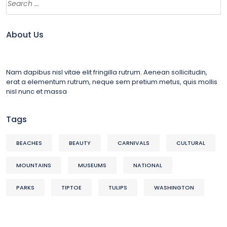
About Us
Nam dapibus nisl vitae elit fringilla rutrum. Aenean sollicitudin,
erat a elementum rutrum, neque sem pretium metus, quis mollis
nisl nunc et massa
Tags
BEACHES
BEAUTY
CARNIVALS
CULTURAL
MOUNTAINS
MUSEUMS
NATIONAL
PARKS
TIPTOE
TULIPS
WASHINGTON