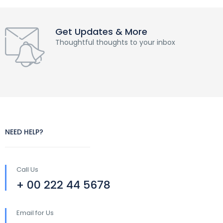
Get Updates & More
Thoughtful thoughts to your inbox
NEED HELP?
Call Us
+ 00 222 44 5678
Email for Us