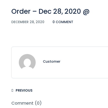
Order – Dec 28, 2020 @
DECEMBER 28, 2020
0 COMMENT
Customer
PREVIOUS
Comment (0)