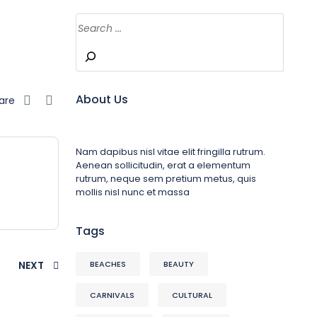
About Us
are
Nam dapibus nisl vitae elit fringilla rutrum.
Aenean sollicitudin, erat a elementum
rutrum, neque sem pretium metus, quis
mollis nisl nunc et massa
Tags
NEXT
BEACHES
BEAUTY
CARNIVALS
CULTURAL