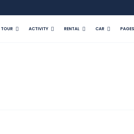
TOUR
ACTIVITY
RENTAL
CAR
PAGE