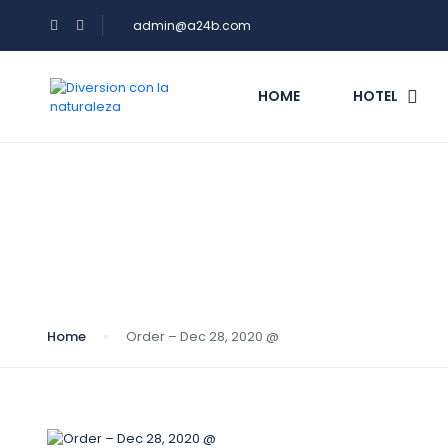
admin@a24b.com
HOME
HOTEL
Blog
Home
Order – Dec 28, 2020 @