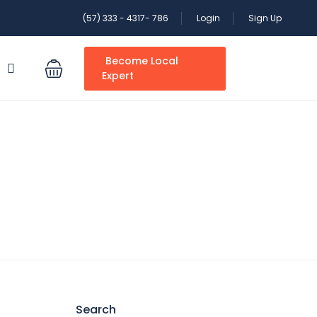
(57) 333 - 4317- 786
Login
Sign Up
Become Local
S
Expert
Search