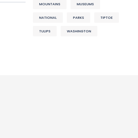
MOUNTAINS
MUSEUMS
NATIONAL
PARKS
TIPTOE
TULIPS
WASHINGTON