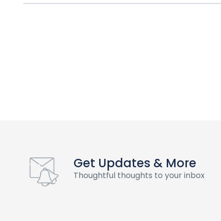
Get Updates & More
Thoughtful thoughts to your inbox