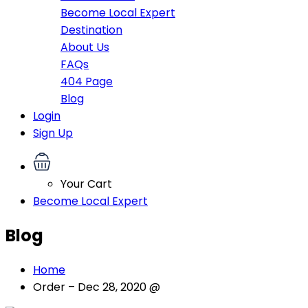
Become Local Expert
Destination
About Us
FAQs
404 Page
Blog
Login
Sign Up
Your Cart
Become Local Expert
Blog
Home
Order – Dec 28, 2020 @