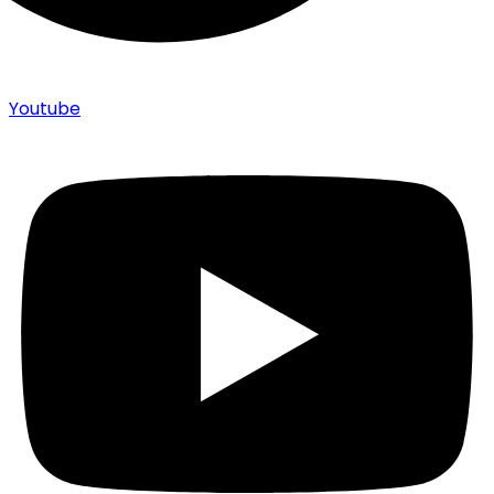
Youtube