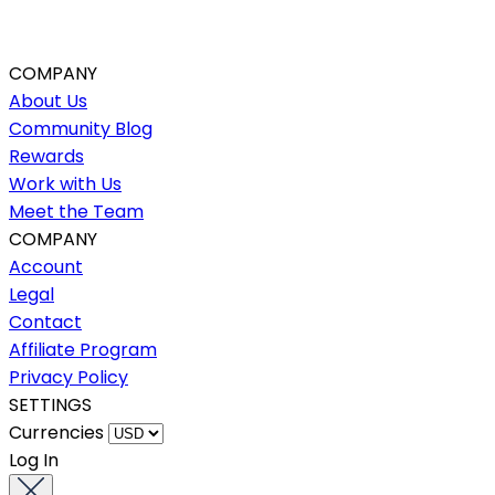
COMPANY
About Us
Community Blog
Rewards
Work with Us
Meet the Team
COMPANY
Account
Legal
Contact
Affiliate Program
Privacy Policy
SETTINGS
Currencies
Log In