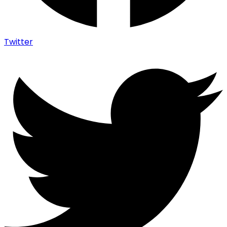
Twitter