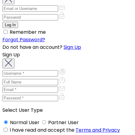
Remember me
Forgot Password?
Do not have an account?
Sign Up
Sign Up
Select User Type
Normal User
Partner User
I have read and accept the
Terms and Privacy