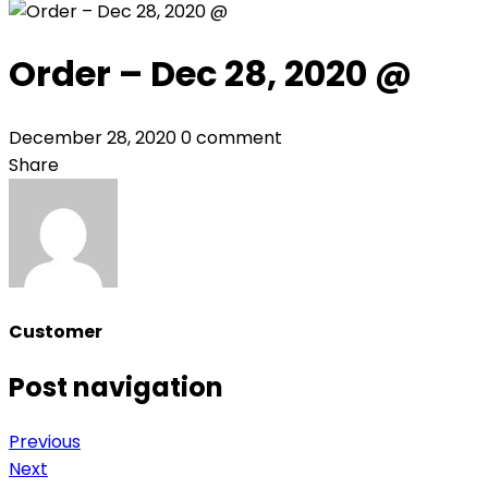
Order – Dec 28, 2020 @
December 28, 2020
0 comment
Share
Customer
Post navigation
Previous
Next