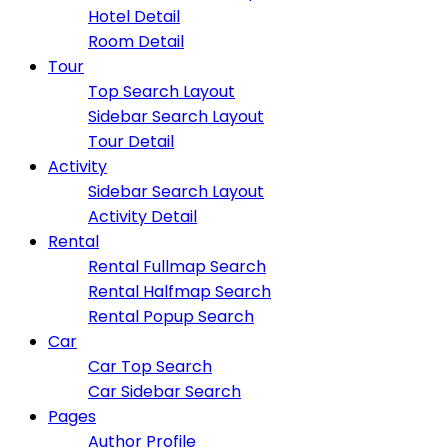
Hotel Detail
Room Detail
Tour
Top Search Layout
Sidebar Search Layout
Tour Detail
Activity
Sidebar Search Layout
Activity Detail
Rental
Rental Fullmap Search
Rental Halfmap Search
Rental Popup Search
Car
Car Top Search
Car Sidebar Search
Pages
Author Profile