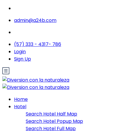
admin@a24b.com
(57) 333 - 4317- 786
Login
Sign Up
Home
Hotel
Search Hotel Half Map
Search Hotel Popup Map
Search Hotel Full Map