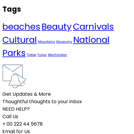
Tags
beaches
Beauty
Carnivals
Cultural
National
Mountains
Museums
Parks
Tiptoe
Tulips
Washington
Get Updates & More
Thoughtful thoughts to your inbox
NEED HELP?
Call Us
+ 00 222 44 5678
Email for Us