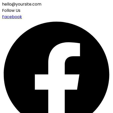
hello@yoursite.com
Follow Us
Facebook