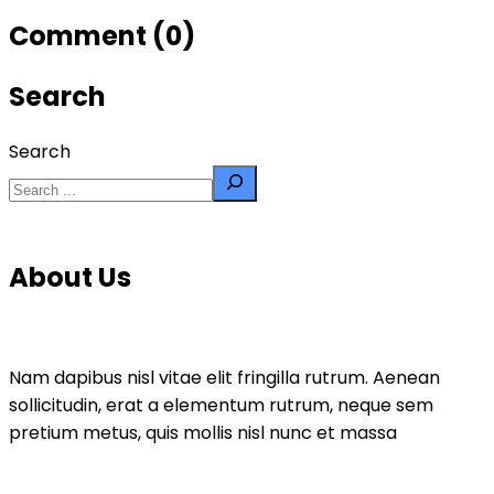
Comment (0)
Search
Search
About Us
Nam dapibus nisl vitae elit fringilla rutrum. Aenean
sollicitudin, erat a elementum rutrum, neque sem
pretium metus, quis mollis nisl nunc et massa