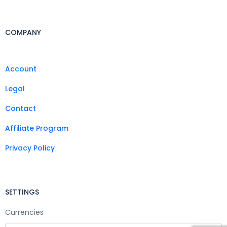
COMPANY
Account
Legal
Contact
Affiliate Program
Privacy Policy
SETTINGS
Currencies