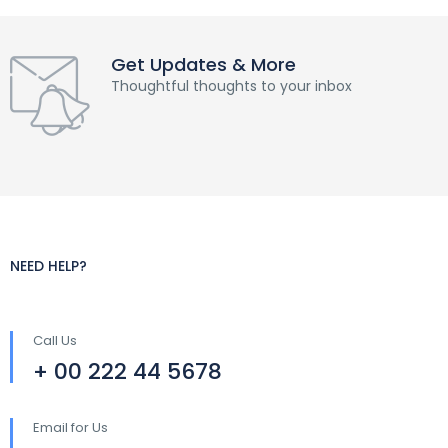
Get Updates & More
Thoughtful thoughts to your inbox
NEED HELP?
Call Us
+ 00 222 44 5678
Email for Us