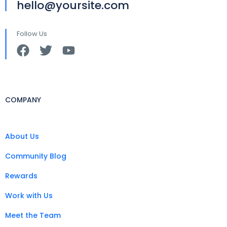
hello@yoursite.com
Follow Us
COMPANY
About Us
Community Blog
Rewards
Work with Us
Meet the Team