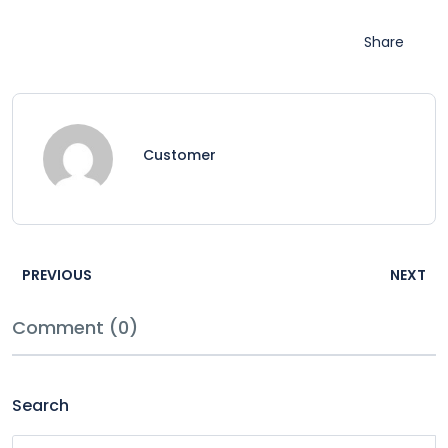
Share
Customer
PREVIOUS
NEXT
Comment (0)
Search