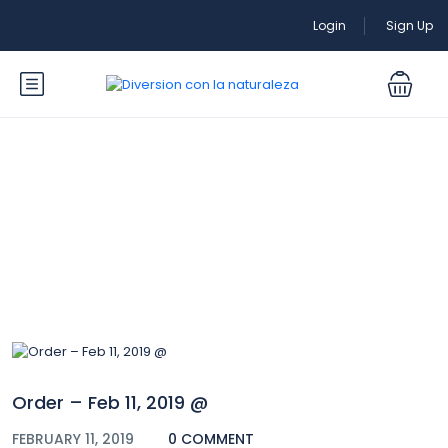
Login
Sign Up
Blog
Order – Feb 11, 2019 @
FEBRUARY 11, 2019
0 COMMENT