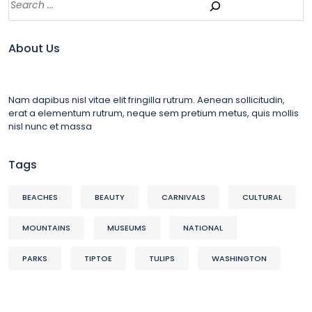
About Us
Nam dapibus nisl vitae elit fringilla rutrum. Aenean sollicitudin,
erat a elementum rutrum, neque sem pretium metus, quis mollis
nisl nunc et massa
Tags
BEACHES
BEAUTY
CARNIVALS
CULTURAL
MOUNTAINS
MUSEUMS
NATIONAL
PARKS
TIPTOE
TULIPS
WASHINGTON