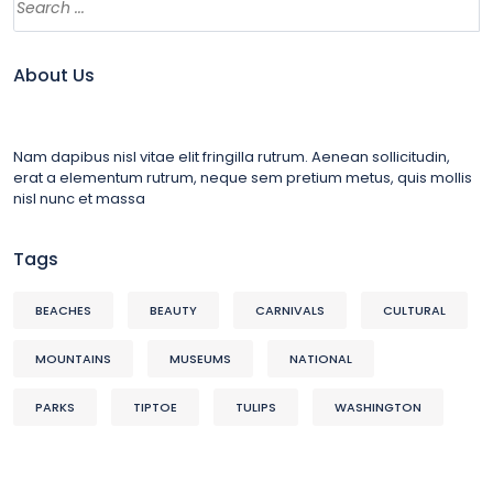
About Us
Nam dapibus nisl vitae elit fringilla rutrum. Aenean sollicitudin,
erat a elementum rutrum, neque sem pretium metus, quis mollis
nisl nunc et massa
Tags
BEACHES
BEAUTY
CARNIVALS
CULTURAL
MOUNTAINS
MUSEUMS
NATIONAL
PARKS
TIPTOE
TULIPS
WASHINGTON