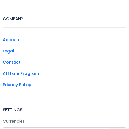
COMPANY
Account
Legal
Contact
Affiliate Program
Privacy Policy
SETTINGS
Currencies