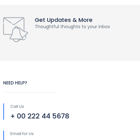
Get Updates & More
Thoughtful thoughts to your inbox
NEED HELP?
Call Us
+ 00 222 44 5678
Email for Us