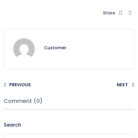
Share
Customer
PREVIOUS
NEXT
Comment (0)
Search