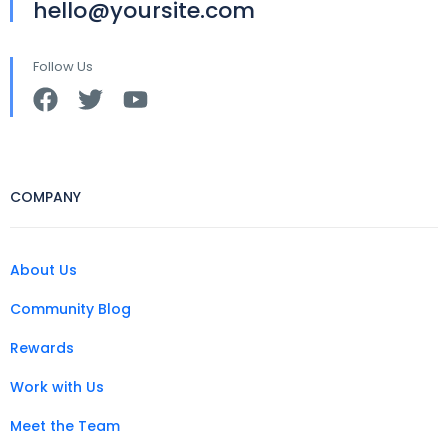
hello@yoursite.com
Follow Us
COMPANY
About Us
Community Blog
Rewards
Work with Us
Meet the Team