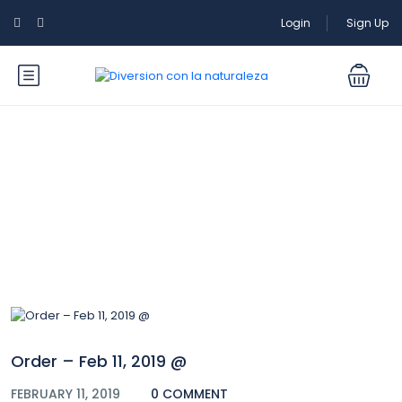
Login
Sign Up
Blog
Order – Feb 11, 2019 @
FEBRUARY 11, 2019
0 COMMENT