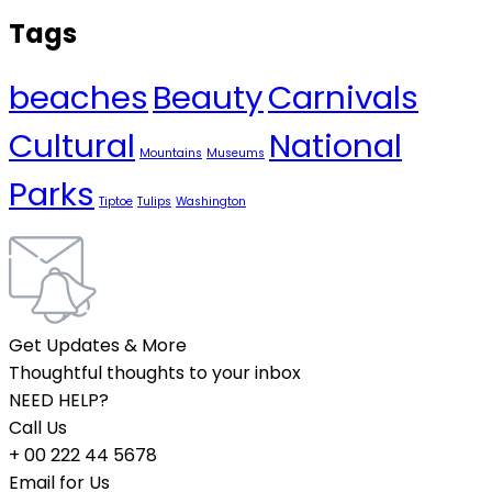
Tags
beaches
Beauty
Carnivals
Cultural
National
Mountains
Museums
Parks
Tiptoe
Tulips
Washington
Get Updates & More
Thoughtful thoughts to your inbox
NEED HELP?
Call Us
+ 00 222 44 5678
Email for Us