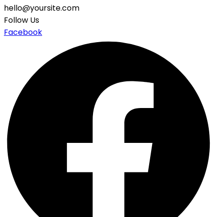
hello@yoursite.com
Follow Us
Facebook