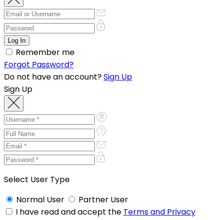
Remember me
Forgot Password?
Do not have an account?
Sign Up
Sign Up
Select User Type
Normal User
Partner User
I have read and accept the
Terms and Privacy