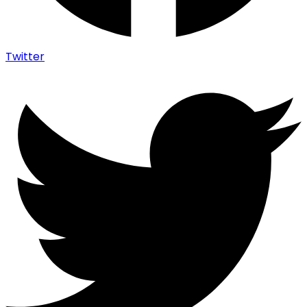
Twitter