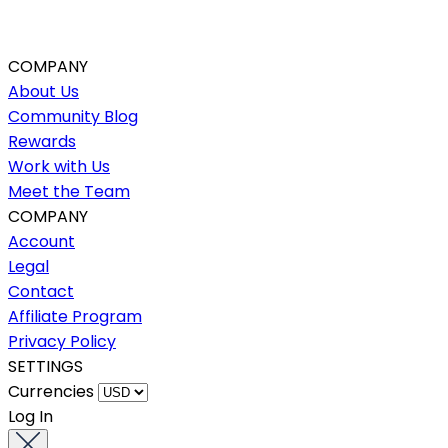
COMPANY
About Us
Community Blog
Rewards
Work with Us
Meet the Team
COMPANY
Account
Legal
Contact
Affiliate Program
Privacy Policy
SETTINGS
Currencies
Log In