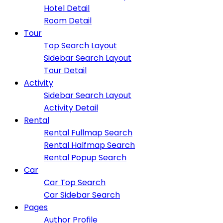
Hotel Detail
Room Detail
Tour
Top Search Layout
Sidebar Search Layout
Tour Detail
Activity
Sidebar Search Layout
Activity Detail
Rental
Rental Fullmap Search
Rental Halfmap Search
Rental Popup Search
Car
Car Top Search
Car Sidebar Search
Pages
Author Profile