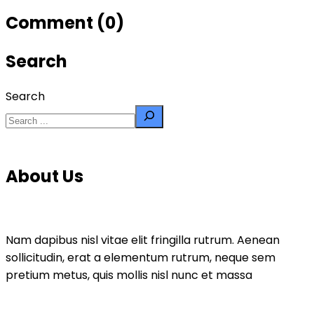
Comment (0)
Search
Search
About Us
Nam dapibus nisl vitae elit fringilla rutrum. Aenean
sollicitudin, erat a elementum rutrum, neque sem
pretium metus, quis mollis nisl nunc et massa