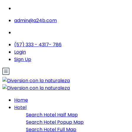
admin@a24b.com
(57) 333 - 4317- 786
Login
Sign Up
Home
Hotel
Search Hotel Half Map
Search Hotel Popup Map
Search Hotel Full Map