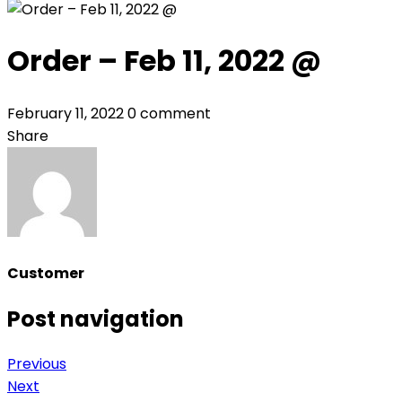
Order – Feb 11, 2022 @
February 11, 2022
0 comment
Share
Customer
Post navigation
Previous
Next