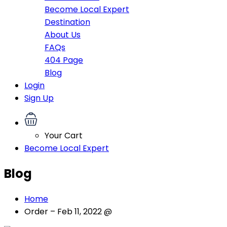
Become Local Expert
Destination
About Us
FAQs
404 Page
Blog
Login
Sign Up
Your Cart
Become Local Expert
Blog
Home
Order – Feb 11, 2022 @