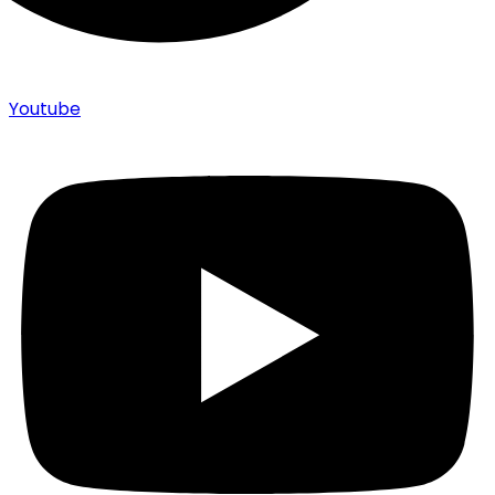
Youtube