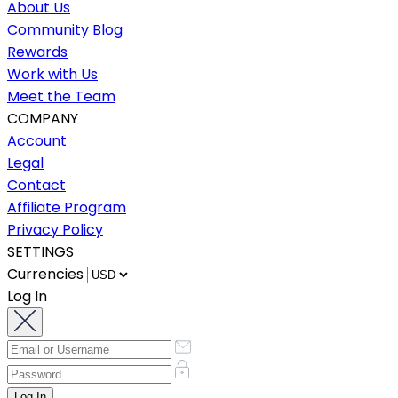
About Us
Community Blog
Rewards
Work with Us
Meet the Team
COMPANY
Account
Legal
Contact
Affiliate Program
Privacy Policy
SETTINGS
Currencies
Log In