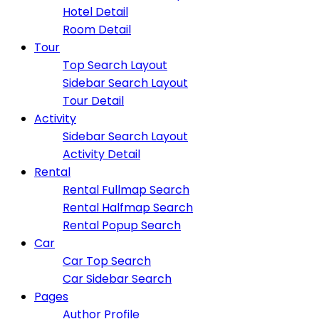
Hotel Detail
Room Detail
Tour
Top Search Layout
Sidebar Search Layout
Tour Detail
Activity
Sidebar Search Layout
Activity Detail
Rental
Rental Fullmap Search
Rental Halfmap Search
Rental Popup Search
Car
Car Top Search
Car Sidebar Search
Pages
Author Profile