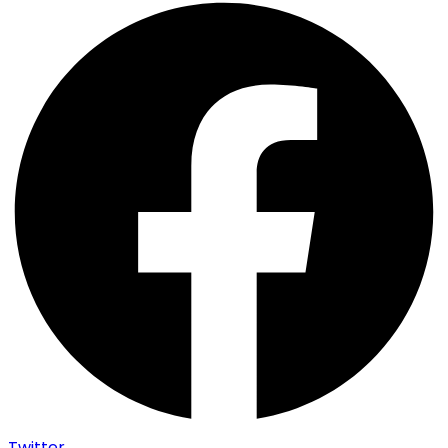
Twitter