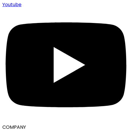
Youtube
COMPANY