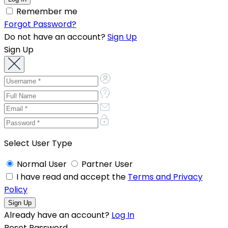
Remember me
Forgot Password?
Do not have an account?
Sign Up
Sign Up
Select User Type
Normal User
Partner User
I have read and accept the
Terms and Privacy
Policy
Already have an account?
Log In
Reset Password