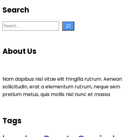
Search
Search
About Us
Nam dapibus nisl vitae elit fringilla rutrum. Aenean
sollicitudin, erat a elementum rutrum, neque sem
pretium metus, quis mollis nisl nunc et massa
Tags