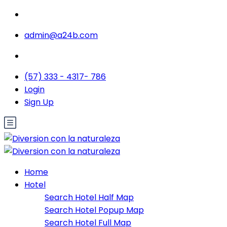
admin@a24b.com
(57) 333 - 4317- 786
Login
Sign Up
Home
Hotel
Search Hotel Half Map
Search Hotel Popup Map
Search Hotel Full Map