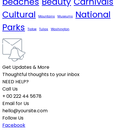
beaches
Beauty
Carnivals
Cultural
National
Mountains
Museums
Parks
Tiptoe
Tulips
Washington
Get Updates & More
Thoughtful thoughts to your inbox
NEED HELP?
Call Us
+ 00 222 44 5678
Email for Us
hello@yoursite.com
Follow Us
Facebook