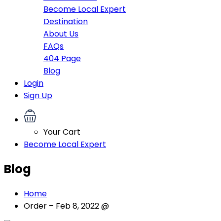
Become Local Expert
Destination
About Us
FAQs
404 Page
Blog
Login
Sign Up
Your Cart
Become Local Expert
Blog
Home
Order – Feb 8, 2022 @