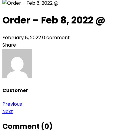
Order – Feb 8, 2022 @
February 8, 2022
0 comment
Share
Customer
Post
Previous
Next
navigation
Comment (0)