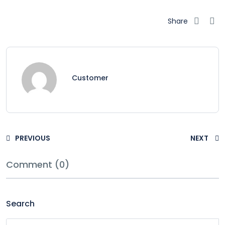
Share
Customer
PREVIOUS
NEXT
Comment (0)
Search