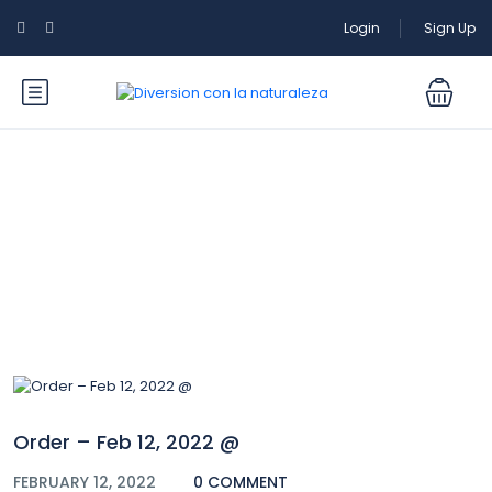
Login
Sign Up
Blog
Order – Feb 12, 2022 @
FEBRUARY 12, 2022
0 COMMENT