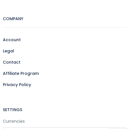
COMPANY
Account
Legal
Contact
Affiliate Program
Privacy Policy
SETTINGS
Currencies