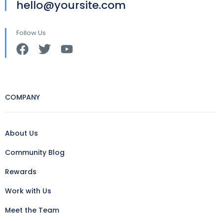
hello@yoursite.com
Follow Us
COMPANY
About Us
Community Blog
Rewards
Work with Us
Meet the Team