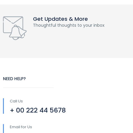
Get Updates & More
Thoughtful thoughts to your inbox
NEED HELP?
Call Us
+ 00 222 44 5678
Email for Us