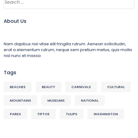
About Us
Nam dapibus nisl vitae elit fringilla rutrum. Aenean sollicitudin,
erat a elementum rutrum, neque sem pretium metus, quis mollis
nisl nunc et massa
Tags
BEACHES
BEAUTY
CARNIVALS
CULTURAL
MOUNTAINS
MUSEUMS
NATIONAL
PARKS
TIPTOE
TULIPS
WASHINGTON