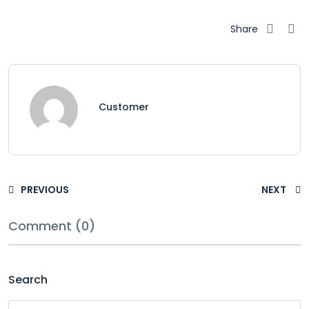
Share
Customer
PREVIOUS
NEXT
Comment (0)
Search