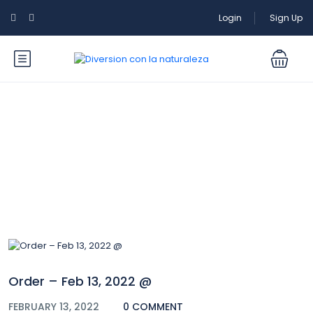
Login
Sign Up
Blog
Order – Feb 13, 2022 @
FEBRUARY 13, 2022
0 COMMENT