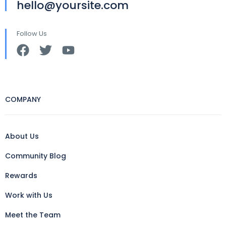
hello@yoursite.com
Follow Us
COMPANY
About Us
Community Blog
Rewards
Work with Us
Meet the Team