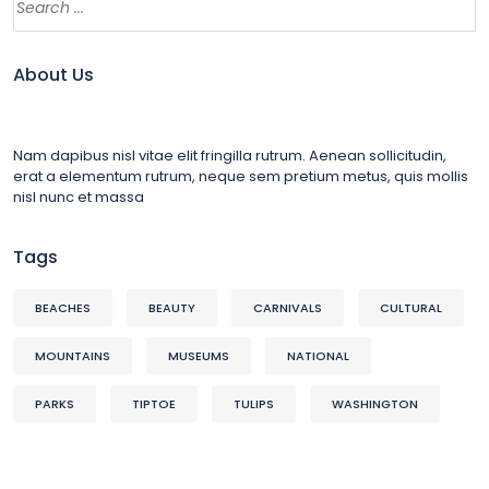
About Us
Nam dapibus nisl vitae elit fringilla rutrum. Aenean sollicitudin,
erat a elementum rutrum, neque sem pretium metus, quis mollis
nisl nunc et massa
Tags
BEACHES
BEAUTY
CARNIVALS
CULTURAL
MOUNTAINS
MUSEUMS
NATIONAL
PARKS
TIPTOE
TULIPS
WASHINGTON