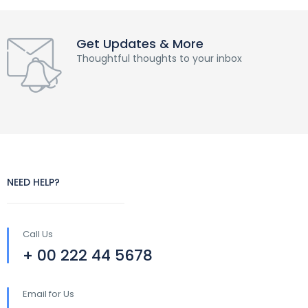
Get Updates & More
Thoughtful thoughts to your inbox
NEED HELP?
Call Us
+ 00 222 44 5678
Email for Us