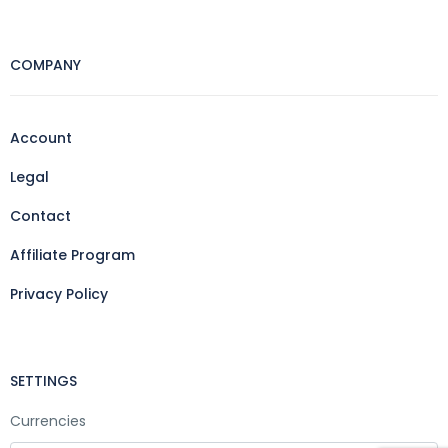
COMPANY
Account
Legal
Contact
Affiliate Program
Privacy Policy
SETTINGS
Currencies