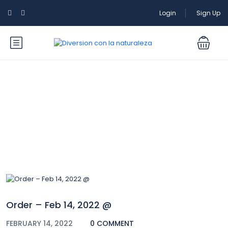
Login
Sign Up
Blog
Order – Feb 14, 2022 @
FEBRUARY 14, 2022
0 COMMENT