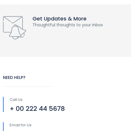
Get Updates & More
Thoughtful thoughts to your inbox
NEED HELP?
Call Us
+ 00 222 44 5678
Email for Us