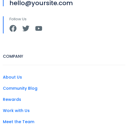
hello@yoursite.com
Follow Us
COMPANY
About Us
Community Blog
Rewards
Work with Us
Meet the Team