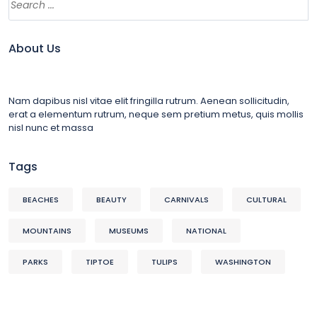
About Us
Nam dapibus nisl vitae elit fringilla rutrum. Aenean sollicitudin,
erat a elementum rutrum, neque sem pretium metus, quis mollis
nisl nunc et massa
Tags
BEACHES
BEAUTY
CARNIVALS
CULTURAL
MOUNTAINS
MUSEUMS
NATIONAL
PARKS
TIPTOE
TULIPS
WASHINGTON