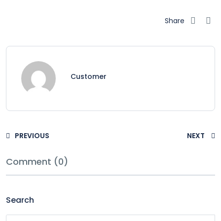
Share
Customer
PREVIOUS
NEXT
Comment (0)
Search