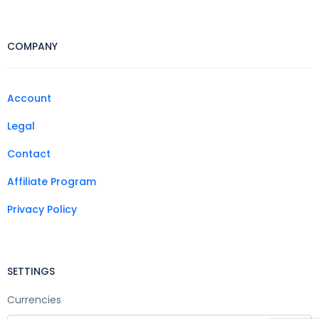
COMPANY
Account
Legal
Contact
Affiliate Program
Privacy Policy
SETTINGS
Currencies