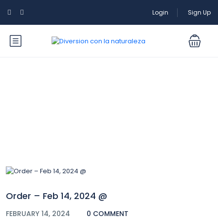
Login
Sign Up
Blog
Order – Feb 14, 2024 @
FEBRUARY 14, 2024
0 COMMENT