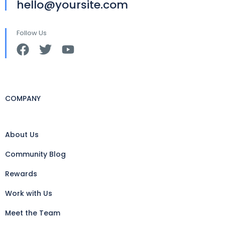
hello@yoursite.com
Follow Us
COMPANY
About Us
Community Blog
Rewards
Work with Us
Meet the Team