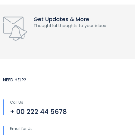
Get Updates & More
Thoughtful thoughts to your inbox
NEED HELP?
Call Us
+ 00 222 44 5678
Email for Us