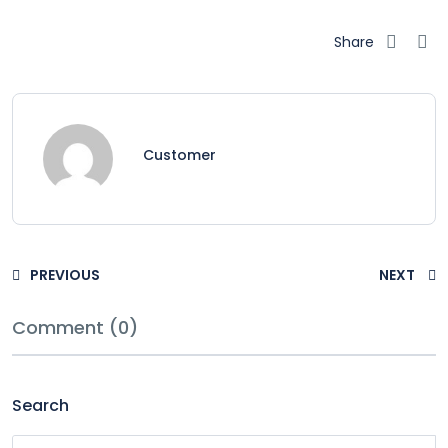
Share
Customer
PREVIOUS
NEXT
Comment (0)
Search