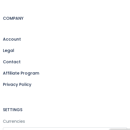
COMPANY
Account
Legal
Contact
Affiliate Program
Privacy Policy
SETTINGS
Currencies