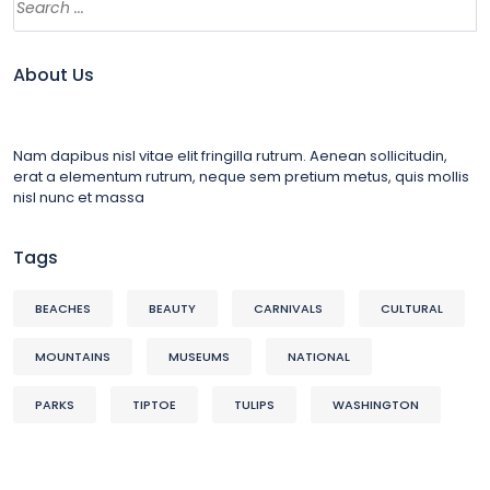
About Us
Nam dapibus nisl vitae elit fringilla rutrum. Aenean sollicitudin,
erat a elementum rutrum, neque sem pretium metus, quis mollis
nisl nunc et massa
Tags
BEACHES
BEAUTY
CARNIVALS
CULTURAL
MOUNTAINS
MUSEUMS
NATIONAL
PARKS
TIPTOE
TULIPS
WASHINGTON