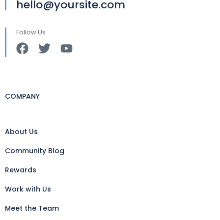
hello@yoursite.com
Follow Us
COMPANY
About Us
Community Blog
Rewards
Work with Us
Meet the Team