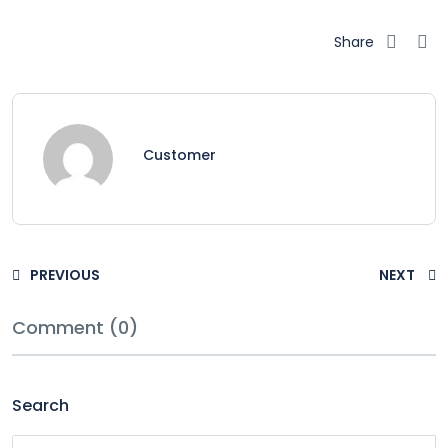
Share
Customer
PREVIOUS
NEXT
Comment (0)
Search