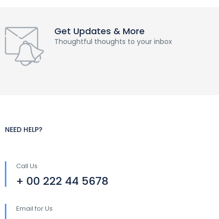
Get Updates & More
Thoughtful thoughts to your inbox
NEED HELP?
Call Us
+ 00 222 44 5678
Email for Us