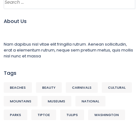
About Us
Nam dapibus nisl vitae elit fringilla rutrum. Aenean sollicitudin,
erat a elementum rutrum, neque sem pretium metus, quis mollis
nisl nunc et massa
Tags
BEACHES
BEAUTY
CARNIVALS
CULTURAL
MOUNTAINS
MUSEUMS
NATIONAL
PARKS
TIPTOE
TULIPS
WASHINGTON