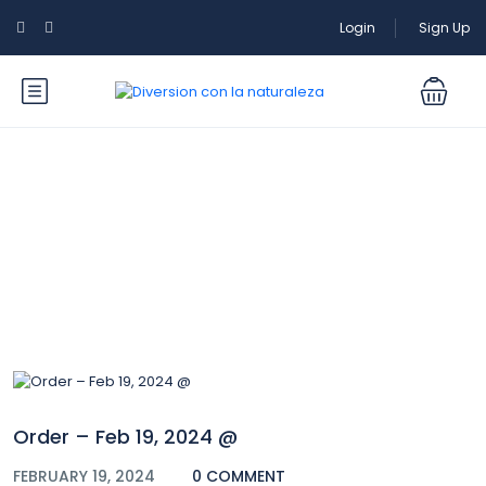
Login
Sign Up
Blog
Order – Feb 19, 2024 @
FEBRUARY 19, 2024
0 COMMENT