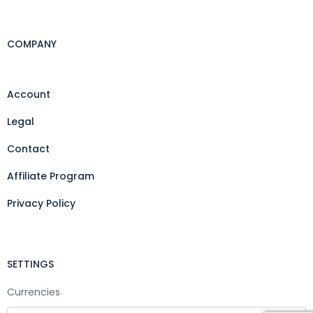
COMPANY
Account
Legal
Contact
Affiliate Program
Privacy Policy
SETTINGS
Currencies