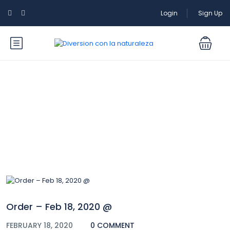
Login
Sign Up
Blog
Order – Feb 18, 2020 @
FEBRUARY 18, 2020
0 COMMENT