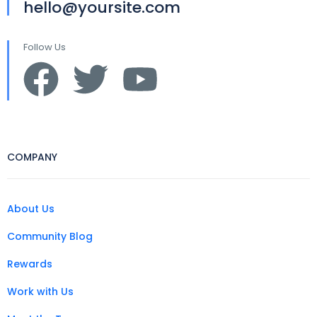
hello@yoursite.com
Follow Us
COMPANY
About Us
Community Blog
Rewards
Work with Us