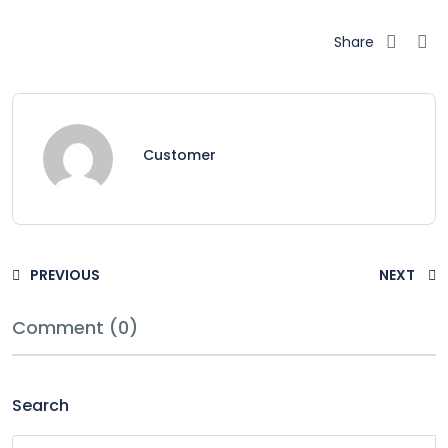
Share
Customer
PREVIOUS
NEXT
Comment (0)
Search