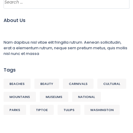
About Us
Nam dapibus nisl vitae elit fringilla rutrum. Aenean sollicitudin,
erat a elementum rutrum, neque sem pretium metus, quis mollis
nisl nunc et massa
Tags
BEACHES
BEAUTY
CARNIVALS
CULTURAL
MOUNTAINS
MUSEUMS
NATIONAL
PARKS
TIPTOE
TULIPS
WASHINGTON