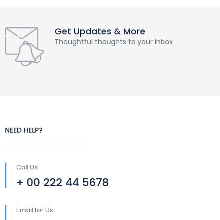
Get Updates & More
Thoughtful thoughts to your inbox
NEED HELP?
Call Us
+ 00 222 44 5678
Email for Us