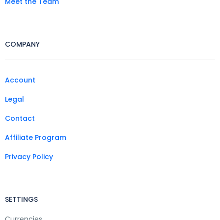
Meet the Team
COMPANY
Account
Legal
Contact
Affiliate Program
Privacy Policy
SETTINGS
Currencies