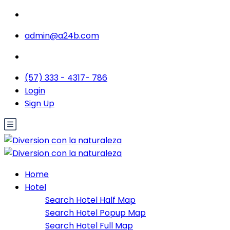
admin@a24b.com
(57) 333 - 4317- 786
Login
Sign Up
Home
Hotel
Search Hotel Half Map
Search Hotel Popup Map
Search Hotel Full Map