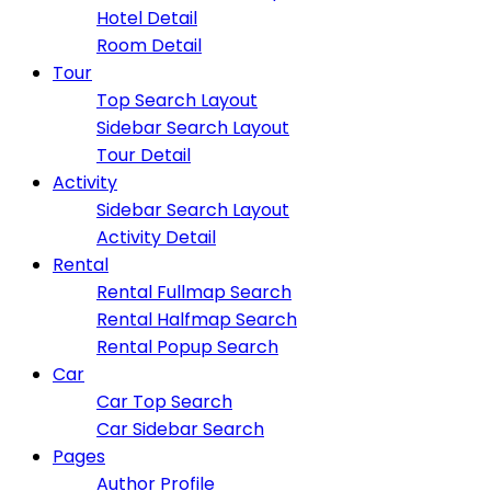
Hotel Detail
Room Detail
Tour
Top Search Layout
Sidebar Search Layout
Tour Detail
Activity
Sidebar Search Layout
Activity Detail
Rental
Rental Fullmap Search
Rental Halfmap Search
Rental Popup Search
Car
Car Top Search
Car Sidebar Search
Pages
Author Profile