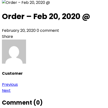
Order – Feb 20, 2020 @
February 20, 2020
0 comment
Share
Customer
Post
Previous
Next
navigation
Comment (0)