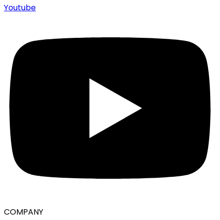
Youtube
COMPANY