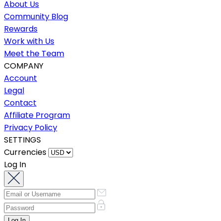
About Us
Community Blog
Rewards
Work with Us
Meet the Team
COMPANY
Account
Legal
Contact
Affiliate Program
Privacy Policy
SETTINGS
Currencies
Log In