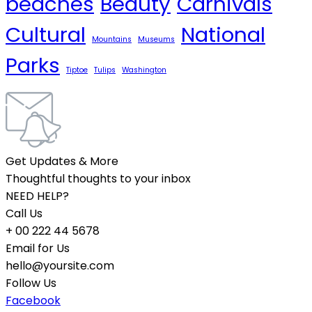
beaches
Beauty
Carnivals
Cultural
National
Mountains
Museums
Parks
Tiptoe
Tulips
Washington
Get Updates & More
Thoughtful thoughts to your inbox
NEED HELP?
Call Us
+ 00 222 44 5678
Email for Us
hello@yoursite.com
Follow Us
Facebook