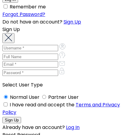
Remember me
Forgot Password?
Do not have an account?
Sign Up
Sign Up
Select User Type
Normal User
Partner User
I have read and accept the
Terms and Privacy
Policy
Already have an account?
Log In
Reset Password