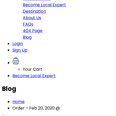
Become Local Expert
Destination
About Us
FAQs
404 Page
Blog
Login
Sign Up
Your Cart
Become Local Expert
Blog
Home
Order – Feb 20, 2020 @