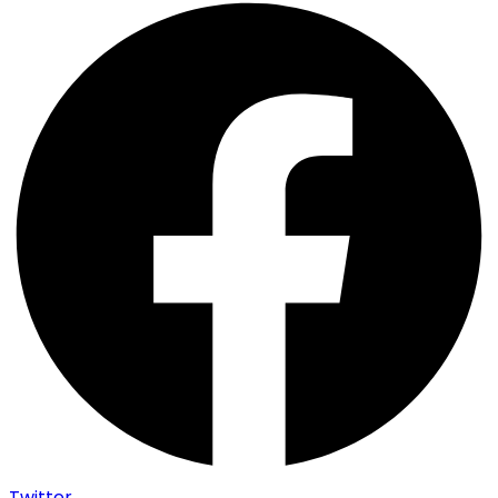
Twitter