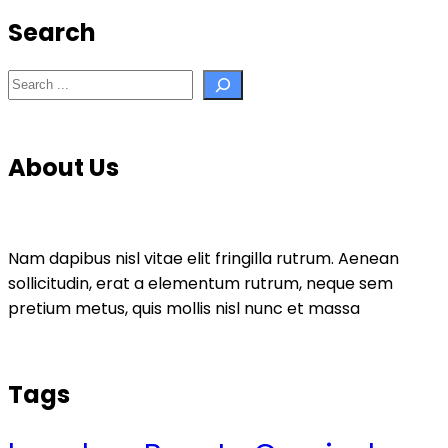
Search
Search
About Us
Nam dapibus nisl vitae elit fringilla rutrum. Aenean
sollicitudin, erat a elementum rutrum, neque sem
pretium metus, quis mollis nisl nunc et massa
Tags