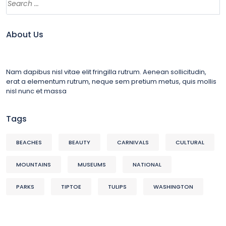
About Us
Nam dapibus nisl vitae elit fringilla rutrum. Aenean sollicitudin,
erat a elementum rutrum, neque sem pretium metus, quis mollis
nisl nunc et massa
Tags
BEACHES
BEAUTY
CARNIVALS
CULTURAL
MOUNTAINS
MUSEUMS
NATIONAL
PARKS
TIPTOE
TULIPS
WASHINGTON