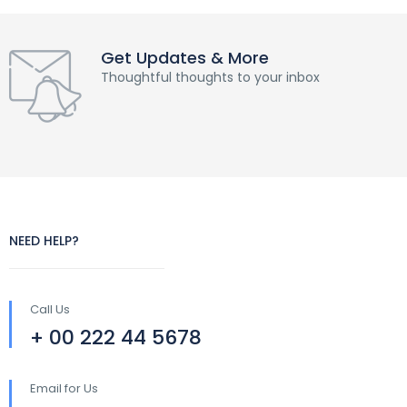
Get Updates & More
Thoughtful thoughts to your inbox
NEED HELP?
Call Us
+ 00 222 44 5678
Email for Us