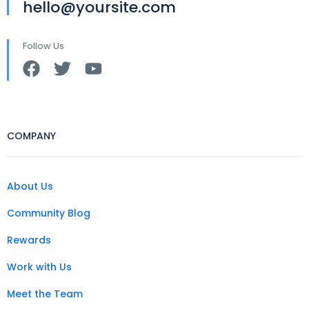
hello@yoursite.com
Follow Us
COMPANY
About Us
Community Blog
Rewards
Work with Us
Meet the Team