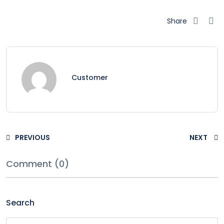
Share
Customer
PREVIOUS
NEXT
Comment (0)
Search