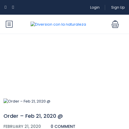
Login
Sign Up
Blog
Order – Feb 21, 2020 @
FEBRUARY 21, 2020
0 COMMENT