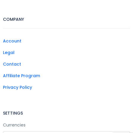
COMPANY
Account
Legal
Contact
Affiliate Program
Privacy Policy
SETTINGS
Currencies