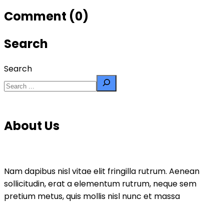
Comment (0)
Search
Search
About Us
Nam dapibus nisl vitae elit fringilla rutrum. Aenean
sollicitudin, erat a elementum rutrum, neque sem
pretium metus, quis mollis nisl nunc et massa