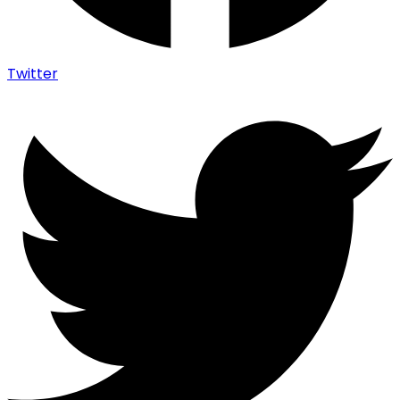
Twitter