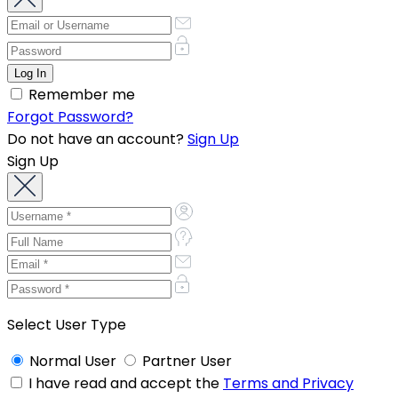
Remember me
Forgot Password?
Do not have an account?
Sign Up
Sign Up
Select User Type
Normal User
Partner User
I have read and accept the
Terms and Privacy