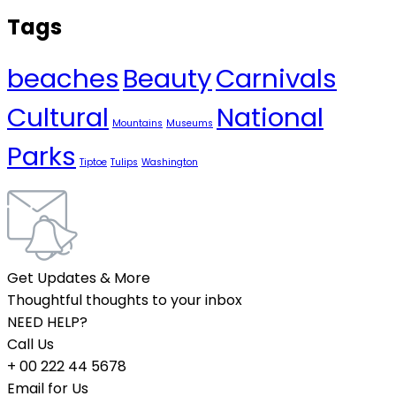
Tags
beaches
Beauty
Carnivals
Cultural
National
Mountains
Museums
Parks
Tiptoe
Tulips
Washington
Get Updates & More
Thoughtful thoughts to your inbox
NEED HELP?
Call Us
+ 00 222 44 5678
Email for Us