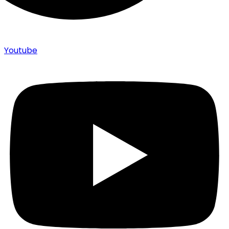
Youtube