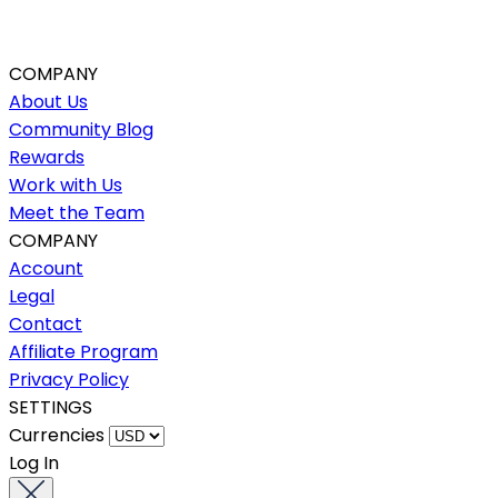
COMPANY
About Us
Community Blog
Rewards
Work with Us
Meet the Team
COMPANY
Account
Legal
Contact
Affiliate Program
Privacy Policy
SETTINGS
Currencies
Log In