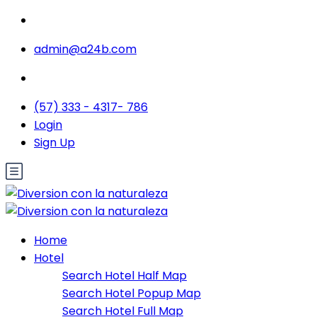
admin@a24b.com
(57) 333 - 4317- 786
Login
Sign Up
Home
Hotel
Search Hotel Half Map
Search Hotel Popup Map
Search Hotel Full Map