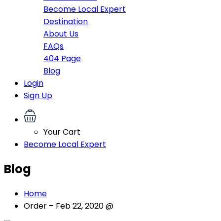
Become Local Expert
Destination
About Us
FAQs
404 Page
Blog
Login
Sign Up
Your Cart
Become Local Expert
Blog
Home
Order – Feb 22, 2020 @