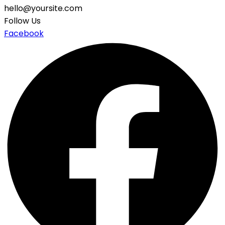
hello@yoursite.com
Follow Us
Facebook