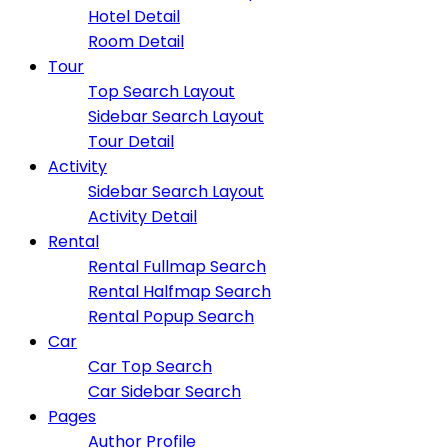
Hotel Detail
Room Detail
Tour
Top Search Layout
Sidebar Search Layout
Tour Detail
Activity
Sidebar Search Layout
Activity Detail
Rental
Rental Fullmap Search
Rental Halfmap Search
Rental Popup Search
Car
Car Top Search
Car Sidebar Search
Pages
Author Profile