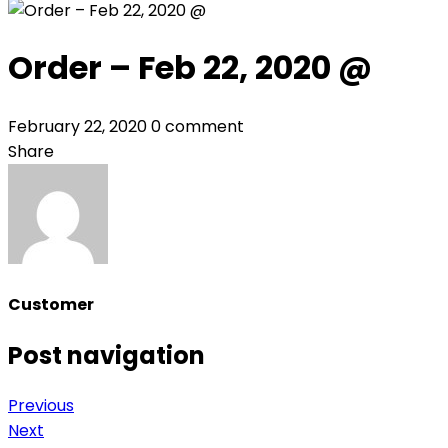
Order – Feb 22, 2020 @
February 22, 2020
0 comment
Share
Customer
Post navigation
Previous
Next