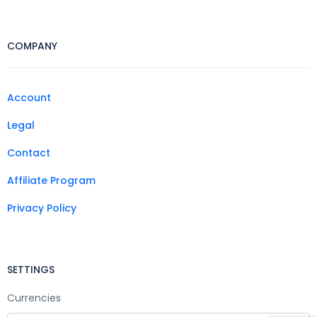
COMPANY
Account
Legal
Contact
Affiliate Program
Privacy Policy
SETTINGS
Currencies