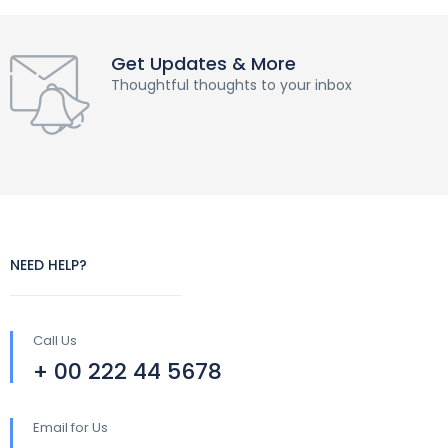
Get Updates & More
Thoughtful thoughts to your inbox
NEED HELP?
Call Us
+ 00 222 44 5678
Email for Us