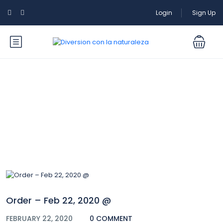
Login
Sign Up
Blog
Order – Feb 22, 2020 @
FEBRUARY 22, 2020
0 COMMENT