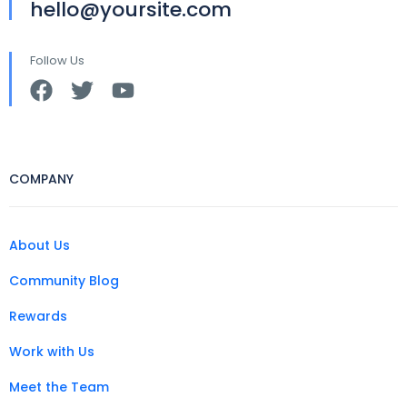
hello@yoursite.com
Follow Us
COMPANY
About Us
Community Blog
Rewards
Work with Us
Meet the Team