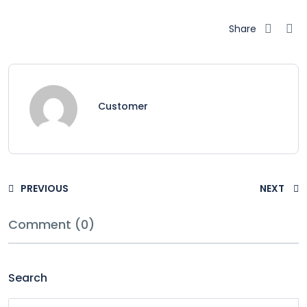
Share
Customer
PREVIOUS
NEXT
Comment (0)
Search