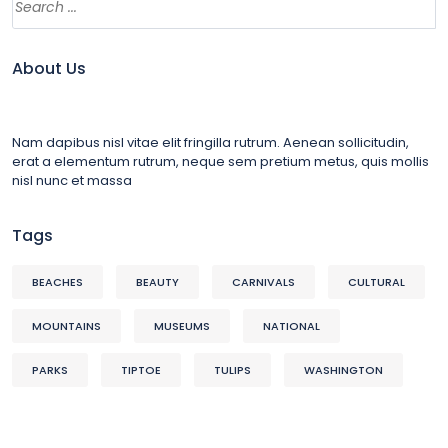
About Us
Nam dapibus nisl vitae elit fringilla rutrum. Aenean sollicitudin,
erat a elementum rutrum, neque sem pretium metus, quis mollis
nisl nunc et massa
Tags
BEACHES
BEAUTY
CARNIVALS
CULTURAL
MOUNTAINS
MUSEUMS
NATIONAL
PARKS
TIPTOE
TULIPS
WASHINGTON