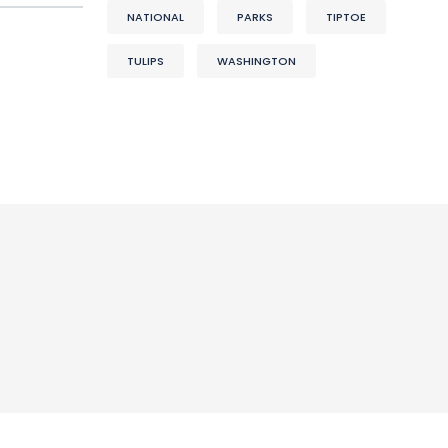
NATIONAL
PARKS
TIPTOE
TULIPS
WASHINGTON