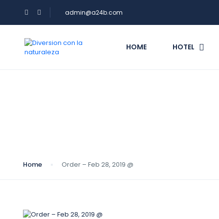
admin@a24b.com
HOME
HOTEL
Blog
Home
Order – Feb 28, 2019 @