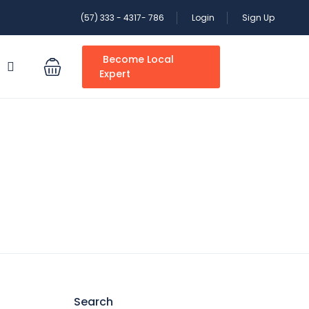
(57) 333 - 4317- 786
Login
Sign Up
Become Local
S
Expert
Search