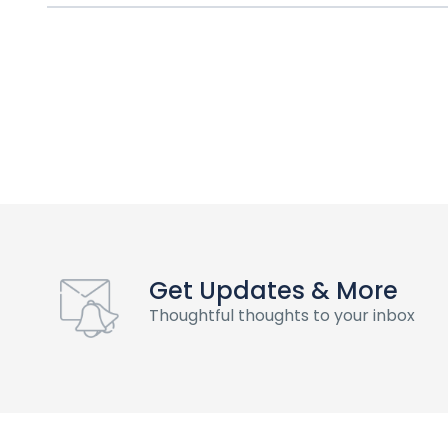
Get Updates & More
Thoughtful thoughts to your inbox