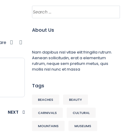
About Us
are
Nam dapibus nisl vitae elit fringilla rutrum.
Aenean sollicitudin, erat a elementum
rutrum, neque sem pretium metus, quis
mollis nisl nunc et massa
Tags
BEACHES
BEAUTY
NEXT
CARNIVALS
CULTURAL
MOUNTAINS
MUSEUMS