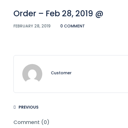
Order – Feb 28, 2019 @
FEBRUARY 28, 2019
0 COMMENT
Customer
PREVIOUS
Comment (0)