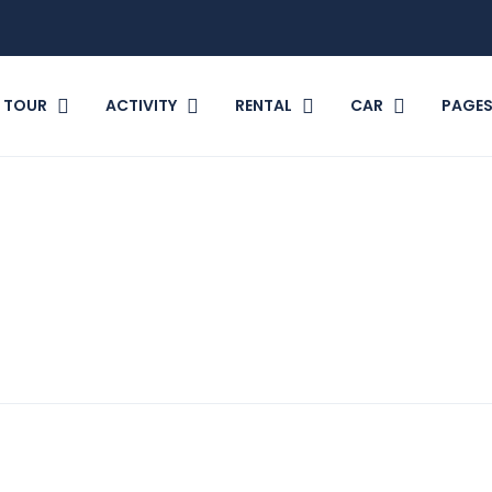
TOUR
ACTIVITY
RENTAL
CAR
PAGE