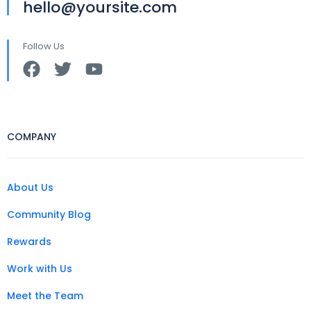
hello@yoursite.com
Follow Us
COMPANY
About Us
Community Blog
Rewards
Work with Us
Meet the Team