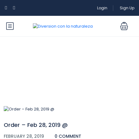
Login
Sign Up
Blog
Order – Feb 28, 2019 @
FEBRUARY 28, 2019
0 COMMENT