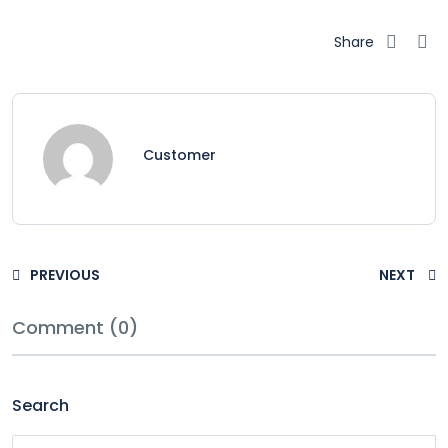
Share
Customer
PREVIOUS
NEXT
Comment (0)
Search