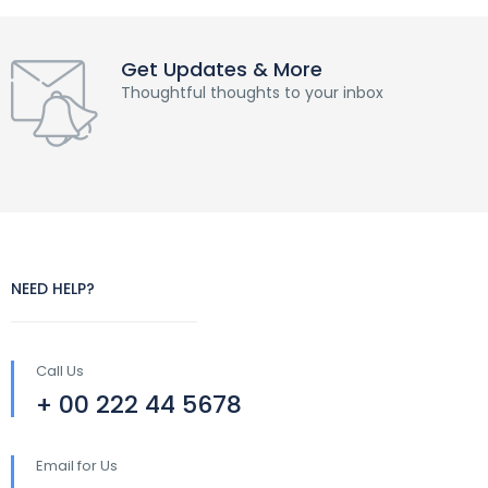
Get Updates & More
Thoughtful thoughts to your inbox
NEED HELP?
Call Us
+ 00 222 44 5678
Email for Us