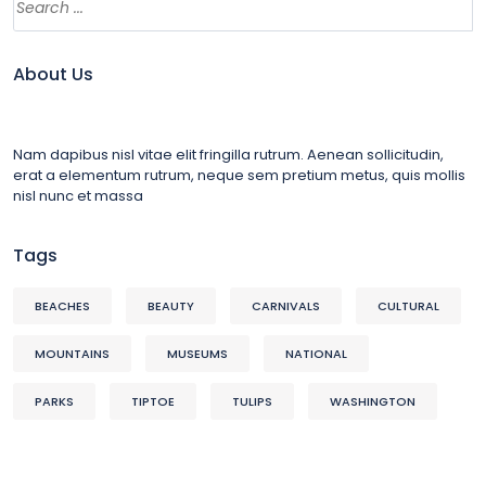
About Us
Nam dapibus nisl vitae elit fringilla rutrum. Aenean sollicitudin,
erat a elementum rutrum, neque sem pretium metus, quis mollis
nisl nunc et massa
Tags
BEACHES
BEAUTY
CARNIVALS
CULTURAL
MOUNTAINS
MUSEUMS
NATIONAL
PARKS
TIPTOE
TULIPS
WASHINGTON