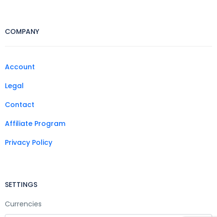
COMPANY
Account
Legal
Contact
Affiliate Program
Privacy Policy
SETTINGS
Currencies