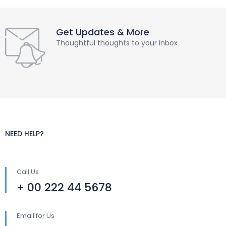
Get Updates & More
Thoughtful thoughts to your inbox
NEED HELP?
Call Us
+ 00 222 44 5678
Email for Us