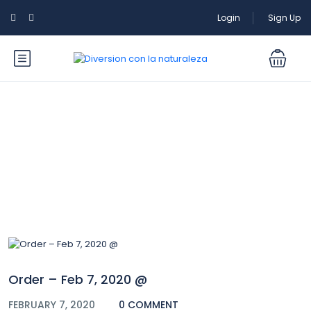
Login
Sign Up
Blog
Order – Feb 7, 2020 @
FEBRUARY 7, 2020
0 COMMENT