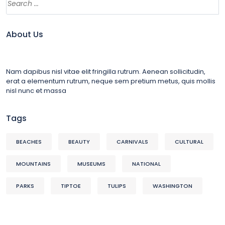
About Us
Nam dapibus nisl vitae elit fringilla rutrum. Aenean sollicitudin,
erat a elementum rutrum, neque sem pretium metus, quis mollis
nisl nunc et massa
Tags
BEACHES
BEAUTY
CARNIVALS
CULTURAL
MOUNTAINS
MUSEUMS
NATIONAL
PARKS
TIPTOE
TULIPS
WASHINGTON