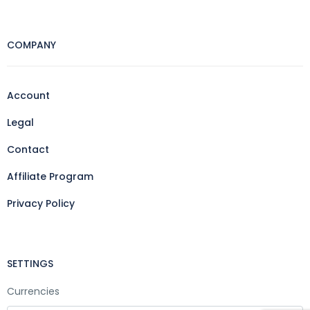
COMPANY
Account
Legal
Contact
Affiliate Program
Privacy Policy
SETTINGS
Currencies