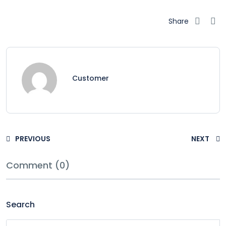
Share
Customer
PREVIOUS
NEXT
Comment (0)
Search