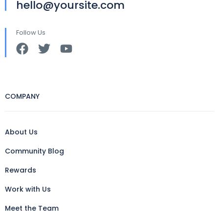
hello@yoursite.com
Follow Us
COMPANY
About Us
Community Blog
Rewards
Work with Us
Meet the Team