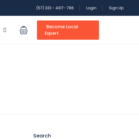
(57) 333 - 4317- 786
Login
Sign Up
Become Local
S
Expert
Search