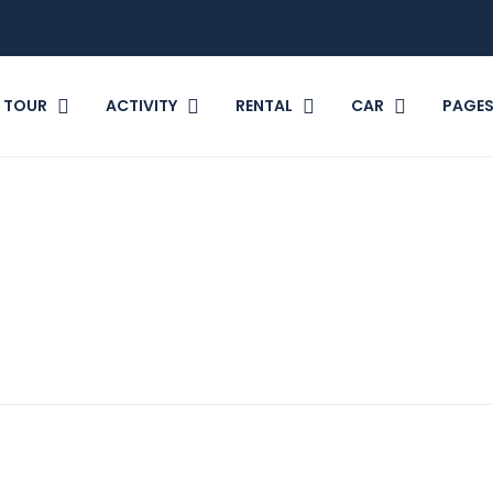
TOUR
ACTIVITY
RENTAL
CAR
PAGE