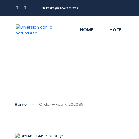
admin@a24b.com
HOME
HOTEL
Blog
Home
Order – Feb 7, 2020 @