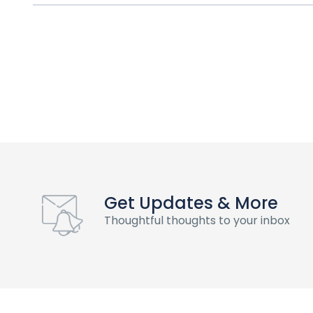
Get Updates & More
Thoughtful thoughts to your inbox