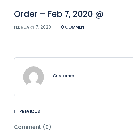
Order – Feb 7, 2020 @
FEBRUARY 7, 2020
0 COMMENT
Customer
PREVIOUS
Comment (0)