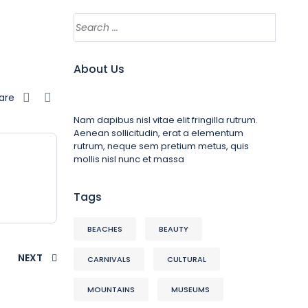
About Us
are
Nam dapibus nisl vitae elit fringilla rutrum.
Aenean sollicitudin, erat a elementum
rutrum, neque sem pretium metus, quis
mollis nisl nunc et massa
Tags
BEACHES
BEAUTY
NEXT
CARNIVALS
CULTURAL
MOUNTAINS
MUSEUMS