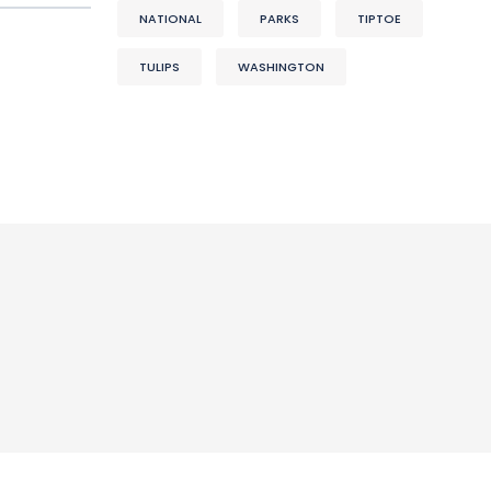
NATIONAL
PARKS
TIPTOE
TULIPS
WASHINGTON