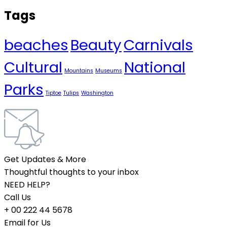
Tags
beaches
Beauty
Carnivals
Cultural
National
Mountains
Museums
Parks
Tiptoe
Tulips
Washington
Get Updates & More
Thoughtful thoughts to your inbox
NEED HELP?
Call Us
+ 00 222 44 5678
Email for Us