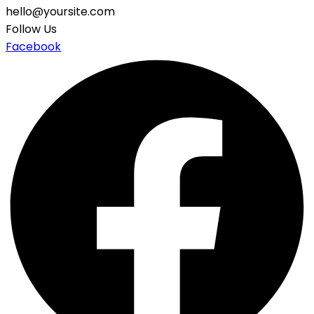
hello@yoursite.com
Follow Us
Facebook