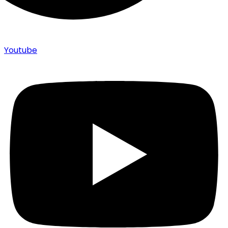
Youtube