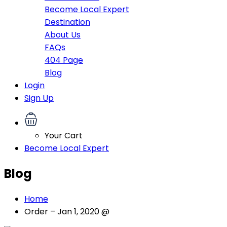
Become Local Expert
Destination
About Us
FAQs
404 Page
Blog
Login
Sign Up
Your Cart
Become Local Expert
Blog
Home
Order – Jan 1, 2020 @