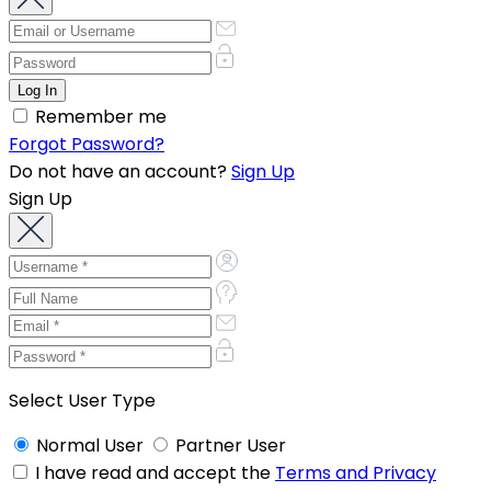
Remember me
Forgot Password?
Do not have an account?
Sign Up
Sign Up
Select User Type
Normal User
Partner User
I have read and accept the
Terms and Privacy