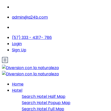
admin@a24b.com
(57) 333 - 4317- 786
Login
Sign Up
Home
Hotel
Search Hotel Half Map
Search Hotel Popup Map
Search Hotel Full Map