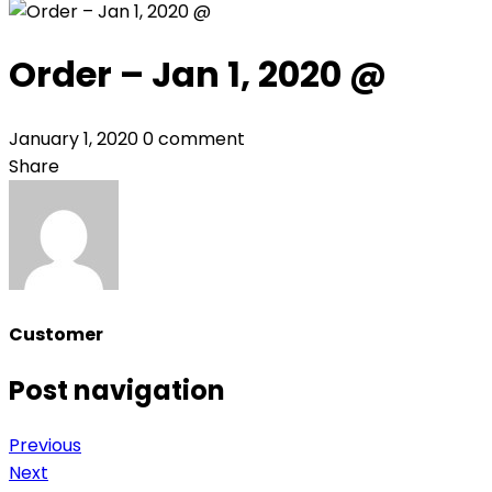
Order – Jan 1, 2020 @
January 1, 2020
0 comment
Share
Customer
Post navigation
Previous
Next