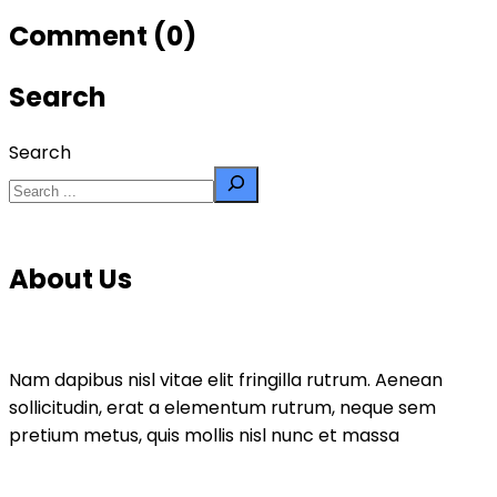
Comment (0)
Search
Search
About Us
Nam dapibus nisl vitae elit fringilla rutrum. Aenean
sollicitudin, erat a elementum rutrum, neque sem
pretium metus, quis mollis nisl nunc et massa