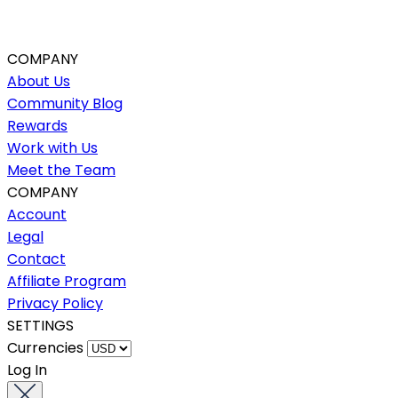
COMPANY
About Us
Community Blog
Rewards
Work with Us
Meet the Team
COMPANY
Account
Legal
Contact
Affiliate Program
Privacy Policy
SETTINGS
Currencies
Log In