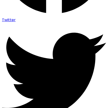
Twitter