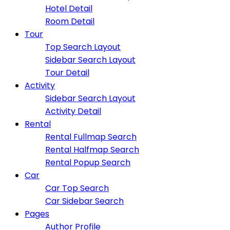
Hotel Detail
Room Detail
Tour
Top Search Layout
Sidebar Search Layout
Tour Detail
Activity
Sidebar Search Layout
Activity Detail
Rental
Rental Fullmap Search
Rental Halfmap Search
Rental Popup Search
Car
Car Top Search
Car Sidebar Search
Pages
Author Profile