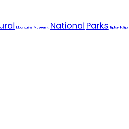
ural
National
Parks
Mountains
Museums
Tiptoe
Tulips