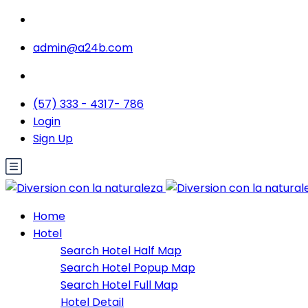
admin@a24b.com
(57) 333 - 4317- 786
Login
Sign Up
Home
Hotel
Search Hotel Half Map
Search Hotel Popup Map
Search Hotel Full Map
Hotel Detail