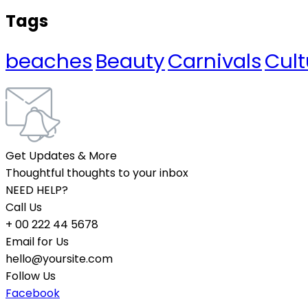
Tags
beaches
Beauty
Carnivals
Cult
Get Updates & More
Thoughtful thoughts to your inbox
NEED HELP?
Call Us
+ 00 222 44 5678
Email for Us
hello@yoursite.com
Follow Us
Facebook