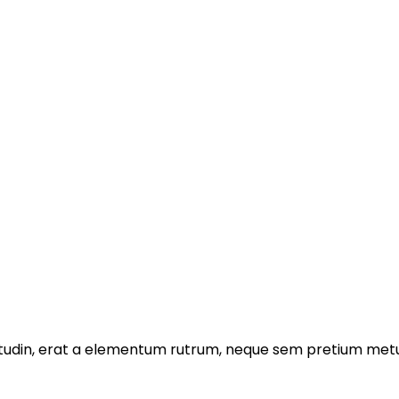
licitudin, erat a elementum rutrum, neque sem pretium metu