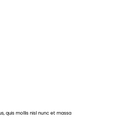
s, quis mollis nisl nunc et massa