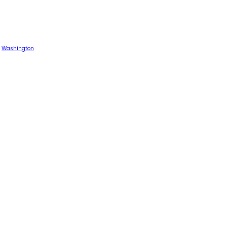
Washington