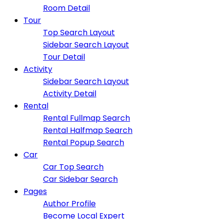
Room Detail
Tour
Top Search Layout
Sidebar Search Layout
Tour Detail
Activity
Sidebar Search Layout
Activity Detail
Rental
Rental Fullmap Search
Rental Halfmap Search
Rental Popup Search
Car
Car Top Search
Car Sidebar Search
Pages
Author Profile
Become Local Expert