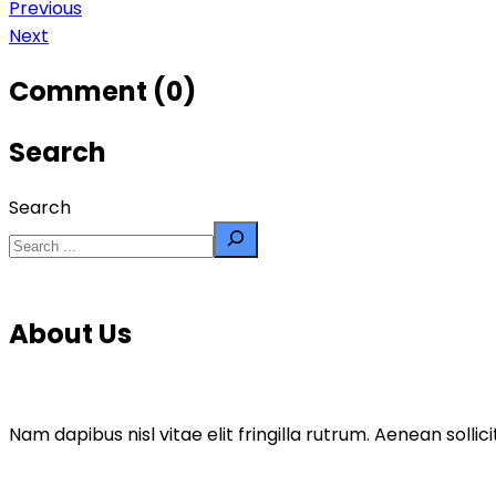
Previous
Next
Comment (0)
Search
Search
About Us
Nam dapibus nisl vitae elit fringilla rutrum. Aenean sol