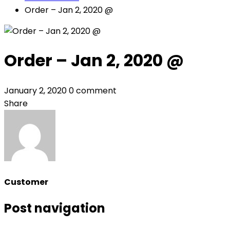
Order – Jan 2, 2020 @
Order – Jan 2, 2020 @
January 2, 2020
0 comment
Share
Customer
Post navigation