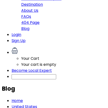
Destination
About Us
FAQs
404 Page
Blog
Login
Sign Up
Your Cart
Your cart is empty
Become Local Expert
Blog
Home
United States