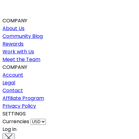
COMPANY
About Us
Community Blog
Rewards
Work with Us
Meet the Team
COMPANY
Account
Legal
Contact
Affiliate Program
Privacy Policy
SETTINGS
Currencies
Log In