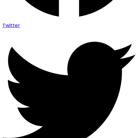
Twitter