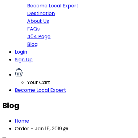
Become Local Expert
Destination
About Us
FAQs
404 Page
Blog
Login
Sign Up
Your Cart
Become Local Expert
Blog
Home
Order – Jan 15, 2019 @