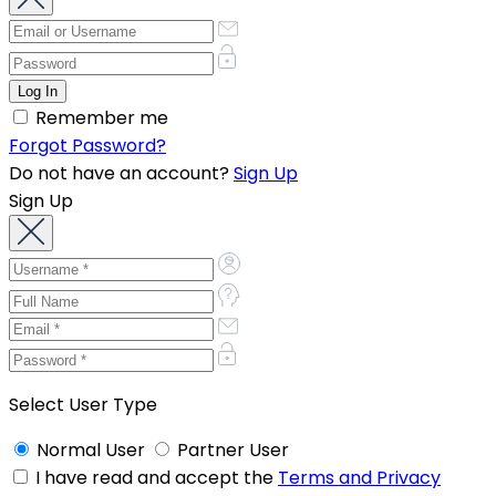
Remember me
Forgot Password?
Do not have an account?
Sign Up
Sign Up
Select User Type
Normal User
Partner User
I have read and accept the
Terms and Privacy