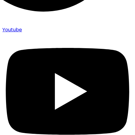
Youtube