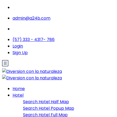
admin@a24b.com
(57) 333 - 4317- 786
Login
Sign Up
Home
Hotel
Search Hotel Half Map
Search Hotel Popup Map
Search Hotel Full Map