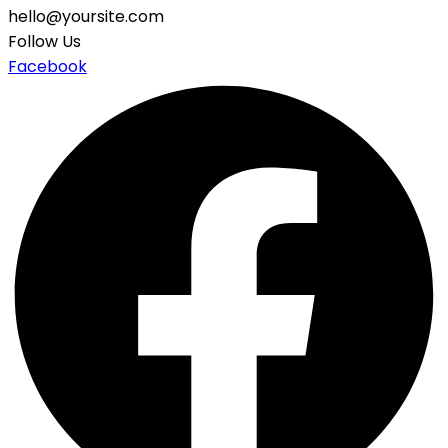
hello@yoursite.com
Follow Us
Facebook