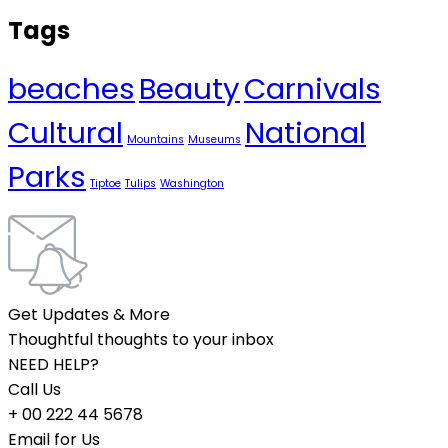
Tags
beaches
Beauty
Carnivals
Cultural
National
Mountains
Museums
Parks
Tiptoe
Tulips
Washington
Get Updates & More
Thoughtful thoughts to your inbox
NEED HELP?
Call Us
+ 00 222 44 5678
Email for Us