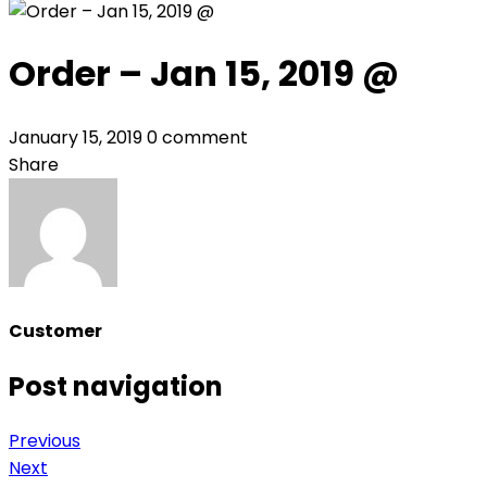
Order – Jan 15, 2019 @
January 15, 2019
0 comment
Share
Customer
Post navigation
Previous
Next