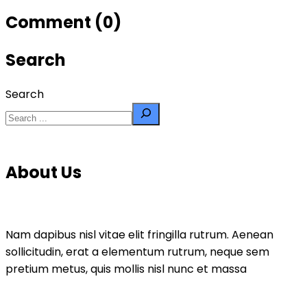
Comment (0)
Search
Search
About Us
Nam dapibus nisl vitae elit fringilla rutrum. Aenean
sollicitudin, erat a elementum rutrum, neque sem
pretium metus, quis mollis nisl nunc et massa