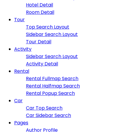
Hotel Detail
Room Detail
Tour
Top Search Layout
Sidebar Search Layout
Tour Detail
Activity
Sidebar Search Layout
Activity Detail
Rental
Rental Fullmap Search
Rental Halfmap Search
Rental Popup Search
Car
Car Top Search
Car Sidebar Search
Pages
Author Profile